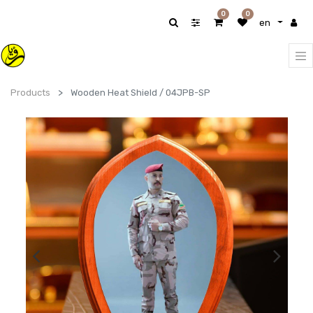
0
0
en
Products
Wooden Heat Shield / 04JPB-SP