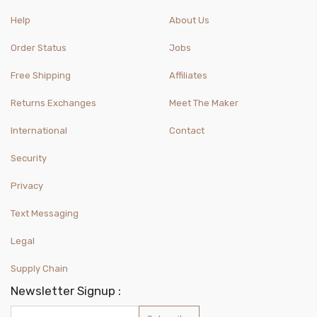
Help
About Us
Order Status
Jobs
Free Shipping
Affiliates
Returns Exchanges
Meet The Maker
International
Contact
Security
Privacy
Text Messaging
Legal
Supply Chain
Newsletter Signup :