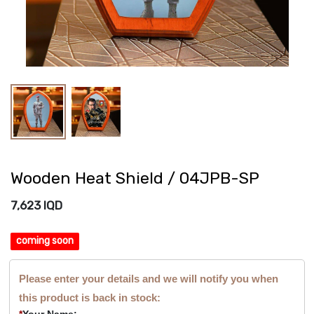
Wooden Heat Shield / 04JPB-SP
7,623
IQD
coming soon
Please enter your details and we will notify you when
this product is back in stock:
*
Your Name: