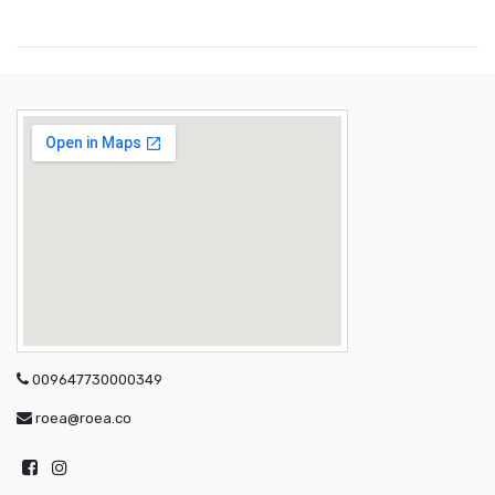
009647730000349
roea@roea.co