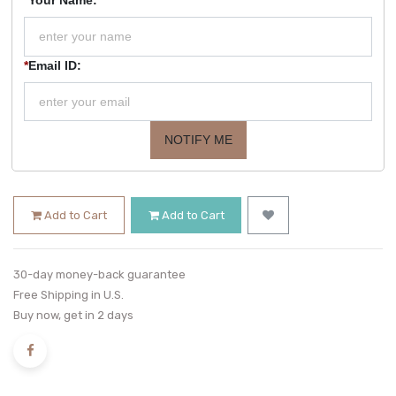
*
Email ID:
NOTIFY ME
Add to Cart
Add to Cart
30-day money-back guarantee
Free Shipping in U.S.
Buy now, get in 2 days