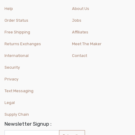
Help
About Us
Order Status
Jobs
Free Shipping
Affiliates
Returns Exchanges
Meet The Maker
International
Contact
Security
Privacy
Text Messaging
Legal
Supply Chain
Newsletter Signup :