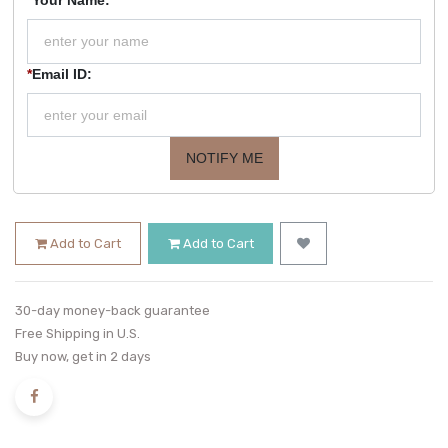
*
Email ID:
NOTIFY ME
Add to Cart
Add to Cart
30-day money-back guarantee
Free Shipping in U.S.
Buy now, get in 2 days