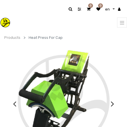
0
0
en
Products
Heat Press For Cap