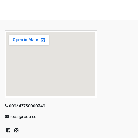
009647730000349
roea@roea.co