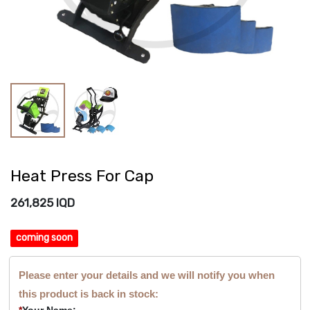
Heat Press For Cap
261,825
IQD
coming soon
Please enter your details and we will notify you when
this product is back in stock:
*
Your Name: