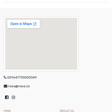
009647730000349
roea@roea.co
Help
About Us