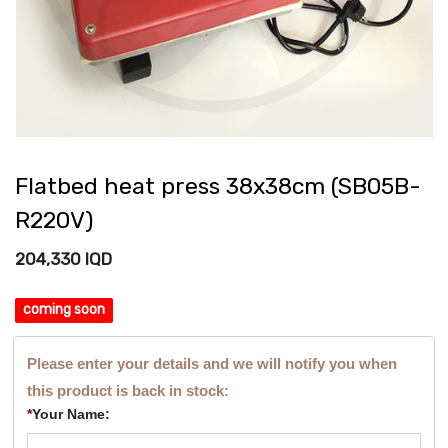
Flatbed heat press 38x38cm (SB05B-
R220V)
204,330
IQD
coming soon
Please enter your details and we will notify you when
this product is back in stock:
*
Your Name: