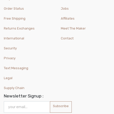
Order Status
Jobs
Free Shipping
Affiliates
Returns Exchanges
Meet The Maker
International
Contact
Security
Privacy
Text Messaging
Legal
Supply Chain
Newsletter Signup :
Subscribe