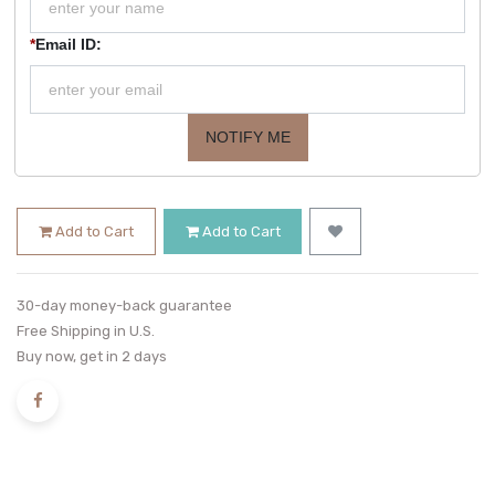
*
Email ID:
NOTIFY ME
Add to Cart
Add to Cart
30-day money-back guarantee
Free Shipping in U.S.
Buy now, get in 2 days