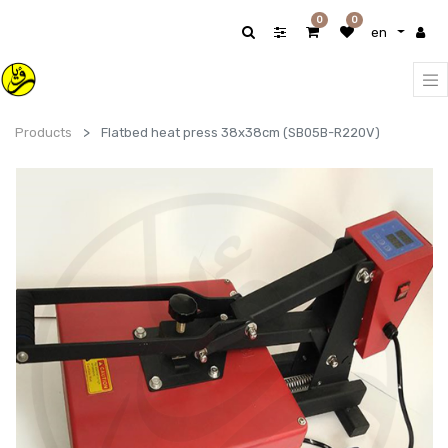
0
0
en
Products
Flatbed heat press 38x38cm (SB05B-R220V)