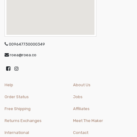
009647730000349
roea@roea.co
Help
About Us
Order Status
Jobs
Free Shipping
Affiliates
Returns Exchanges
Meet The Maker
International
Contact