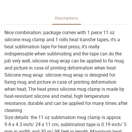
Descriptions
Nice combination: package comes with 1 piece 11 oz
silicone mug clamp and 1 rolls heat transfer tapes, it's a
heat sublimation tape for heat press, it's really
indispensable when sublimating and the tape can do the
job very well, silicone mug wrap can be applied to fix mug
and picture in case of printing deformation when heat
Silicone mug wrap: silicone mug wrap is designed for
fixing mug and picture in case of printing deformation
when heat; The heat press silicone mug clamp is made by
heat-resistant silicone and metal, high temperature
resistance, durable and can be applied for many times after
cleaning
Size details: the 11 oz sublimation mug clamp is approx.
9.4 x 4.3 inch/ 24 x 11 cm, sublimation tape is 0.19 inch/ 5
mm in width and 30 m/ 98 feet in length; Maximum heat