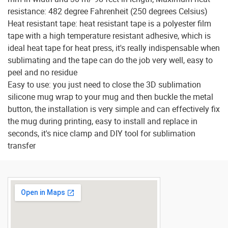
resistance: 482 degree Fahrenheit (250 degrees Celsius)
Heat resistant tape: heat resistant tape is a polyester film
tape with a high temperature resistant adhesive, which is
ideal heat tape for heat press, it's really indispensable when
sublimating and the tape can do the job very well, easy to
peel and no residue
Easy to use: you just need to close the 3D sublimation
silicone mug wrap to your mug and then buckle the metal
button, the installation is very simple and can effectively fix
the mug during printing, easy to install and replace in
seconds, it's nice clamp and DIY tool for sublimation
transfer