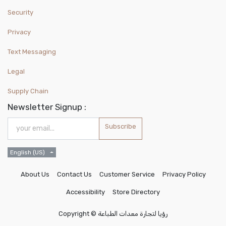
Security
Privacy
Text Messaging
Legal
Supply Chain
Newsletter Signup :
Subscribe
English (US)
About Us
Contact Us
Customer Service
Privacy Policy
Accessibility
Store Directory
Copyright ©
رؤيا لتجارة معدات الطباعة