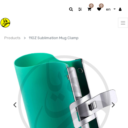
0
0
en
Products
11OZ Sublimation Mug Clamp