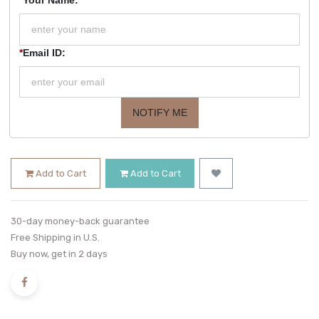
*
Email ID:
NOTIFY ME
Add to Cart
Add to Cart
30-day money-back guarantee
Free Shipping in U.S.
Buy now, get in 2 days