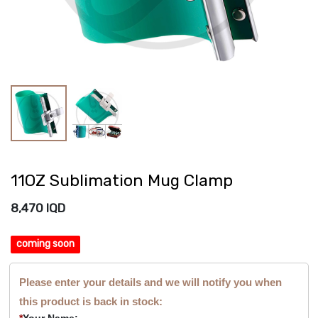
11OZ Sublimation Mug Clamp
8,470
IQD
coming soon
Please enter your details and we will notify you when
this product is back in stock:
*
Your Name: