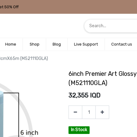
et 50% Off
Home
Shop
Blog
Live Support
Contact us
5.18cmX65m (M521110GLA)
6inch Premier Art Glos
(M521110GLA)
32,355
IQD
In Stock