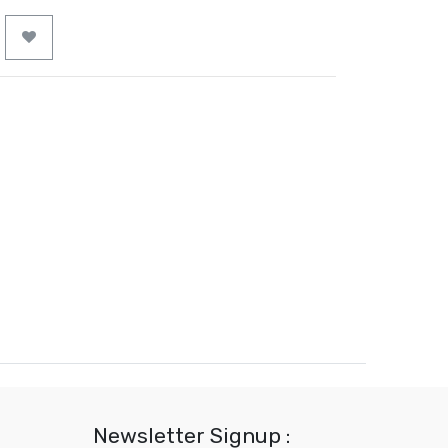
Newsletter Signup :