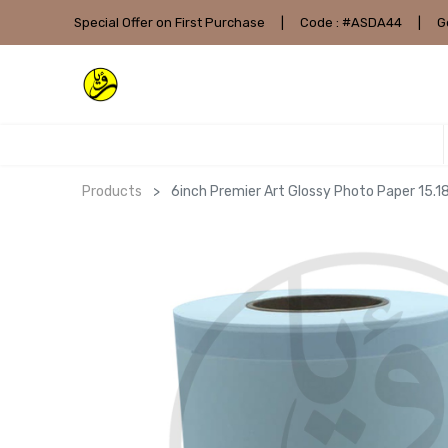
Special Offer on First Purchase
|
Code : #ASDA44
|
G
Products
6inch Premier Art Glossy Photo Paper 1