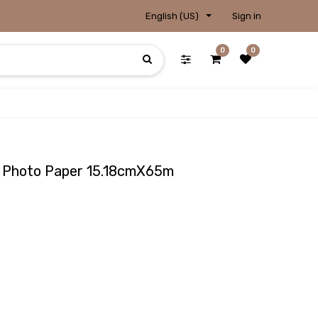
English (US)
Sign in
0
0
sy Photo Paper 15.18cmX65m