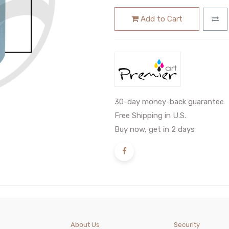
Add to Cart
30-day money-back guarantee
Free Shipping in U.S.
Buy now, get in 2 days
About Us
Security