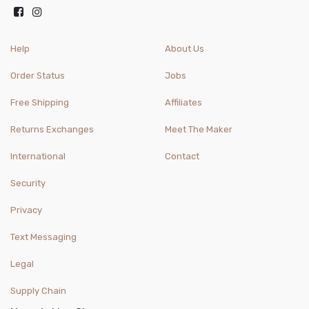
Help
About Us
Order Status
Jobs
Free Shipping
Affiliates
Returns Exchanges
Meet The Maker
International
Contact
Security
Privacy
Text Messaging
Legal
Supply Chain