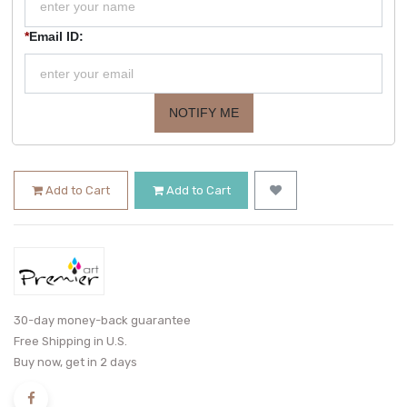
*
Email ID:
NOTIFY ME
Add to Cart
Add to Cart
30-day money-back guarantee
Free Shipping in U.S.
Buy now, get in 2 days