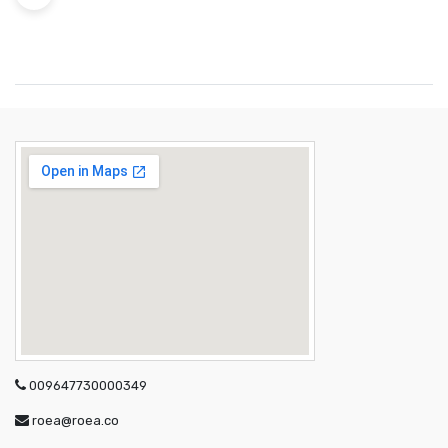
009647730000349
roea@roea.co