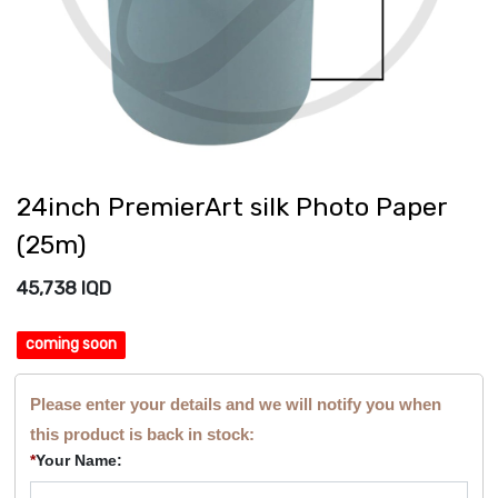
24inch PremierArt silk Photo Paper
(25m)
45,738
IQD
coming soon
Please enter your details and we will notify you when
this product is back in stock:
*
Your Name: