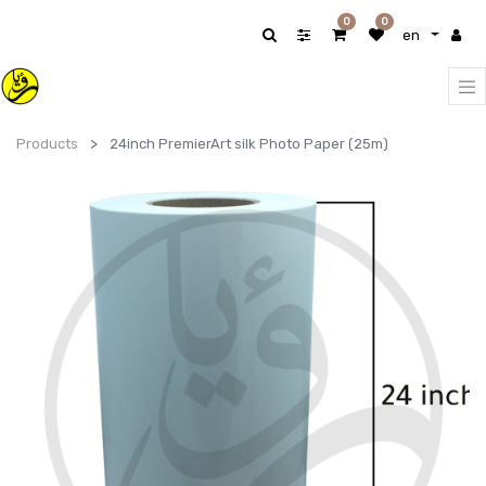
0
0
en
Products
24inch PremierArt silk Photo Paper (25m)