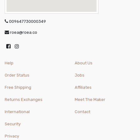
009647730000349
roea@roea.co
Help
About Us
Order Status
Jobs
Free Shipping
Affiliates
Returns Exchanges
Meet The Maker
International
Contact
Security
Privacy