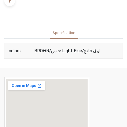
Specification
colors
BROWN/بني
Light Blue/ازرق فاتح
or