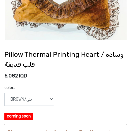
Pillow Thermal Printing Heart / وساده
قلب قديفة
5,082
IQD
colors
coming soon