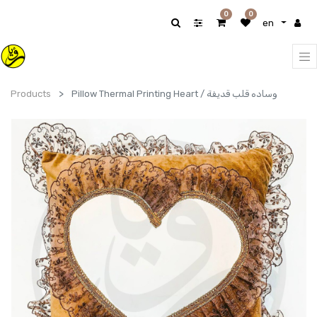
0
0
en
Products
Pillow Thermal Printing Heart / وساده قلب قديفة