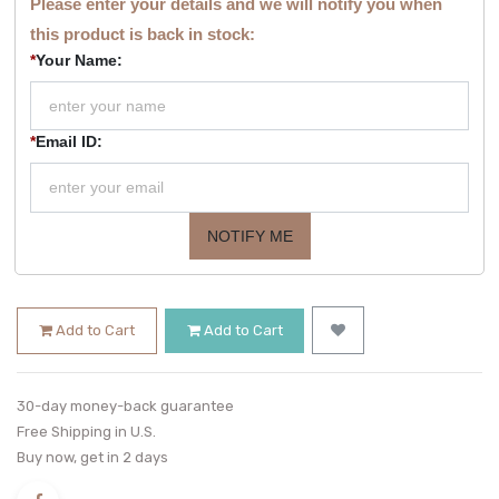
Please enter your details and we will notify you when
this product is back in stock:
*
Your Name:
*
Email ID:
NOTIFY ME
Add to Cart
Add to Cart
30-day money-back guarantee
Free Shipping in U.S.
Buy now, get in 2 days