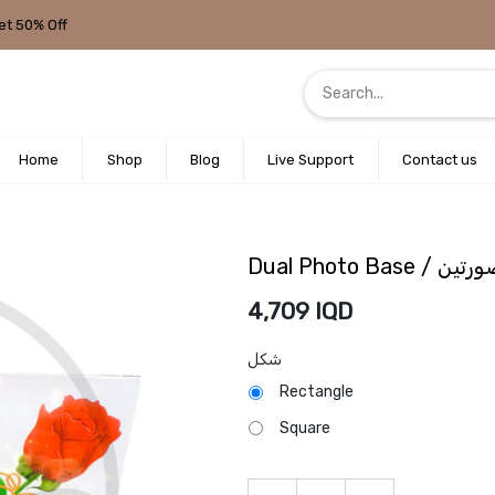
et 50% Off
Home
Shop
Blog
Live Support
Contact us
Dual Photo Ba
4,709
IQD
شكل
Rectangle
Square