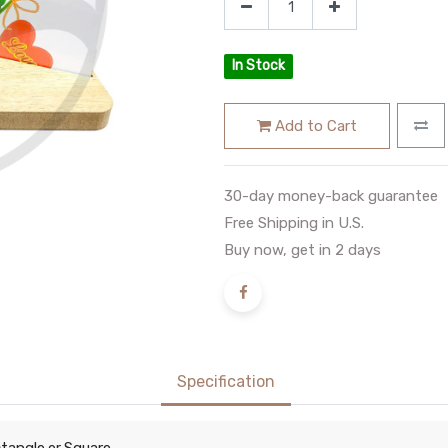
In Stock
Add to Cart
30-day money-back guarantee
Free Shipping in U.S.
Buy now, get in 2 days
Specification