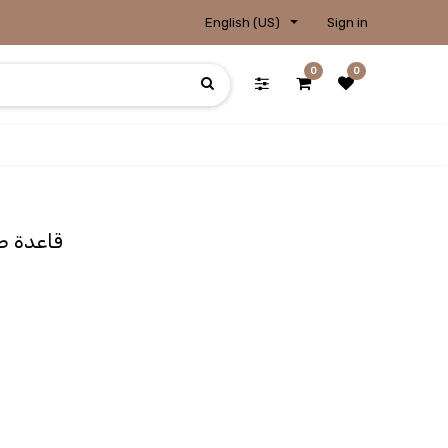
English (US)
Sign in
0
0
se / قاعدة صورتين