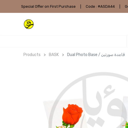
Special Offer on First Purchase
|
Code : #ASDA44
|
G
Products
BASK
Dual Photo Base / قاعدة صورتين