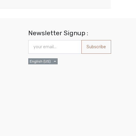
Newsletter Signup :
Subscribe
English (US)