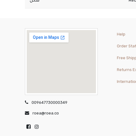
شكل
Rec
Help
Order Sta
Free Ship
Returns 
Internatio
009647730000349
roea@roea.co