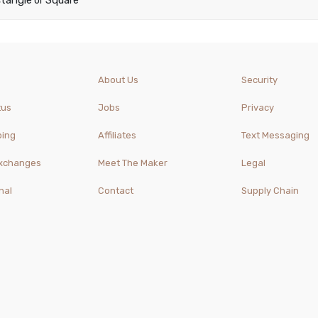
tangle
Square
or
About Us
Security
tus
Jobs
Privacy
ping
Affiliates
Text Messaging
Exchanges
Meet The Maker
Legal
nal
Contact
Supply Chain