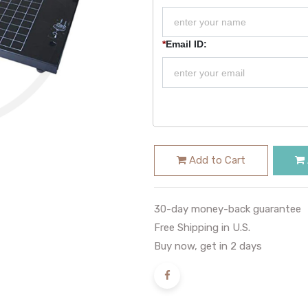
*
Email ID:
Add to Cart
30-day money-back guarantee
Free Shipping in U.S.
Buy now, get in 2 days