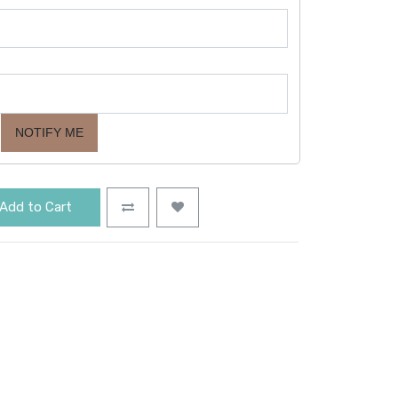
NOTIFY ME
Add to Cart