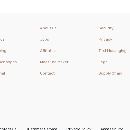
About Us
Security
tus
Jobs
Privacy
ping
Affiliates
Text Messaging
Exchanges
Meet The Maker
Legal
nal
Contact
Supply Chain
ontact Us
Customer Service
Privacy Policy
Accessibility