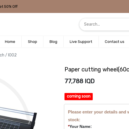
et 50% Off
Home
Shop
Blog
Live Support
Contact us
ch / I002
Paper cutting wheel(60c
77,788
IQD
coming soon
Please enter your details and 
stock:
*
Your Name: