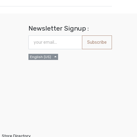
Newsletter Signup :
Subscribe
English (US)
Store Directory