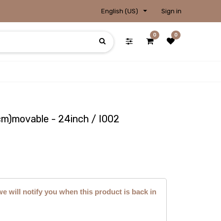
English (US)
Sign in
0
0
m)movable - 24inch / I002
we will notify you when this product is back in