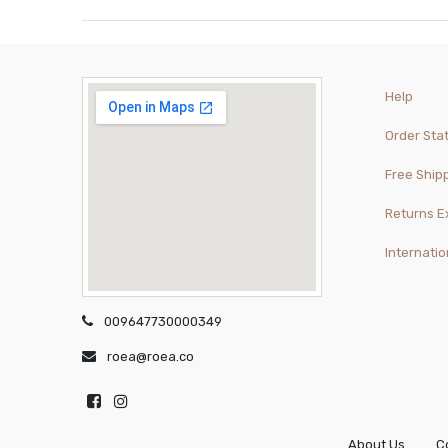
Help
Order Sta
Free Ship
Returns 
Internatio
009647730000349
roea@roea.co
About Us
C