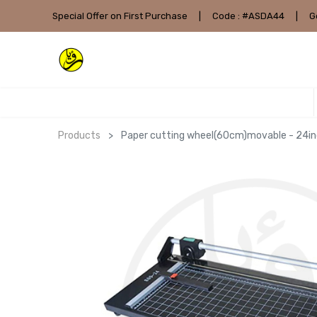
Special Offer on First Purchase
|
Code : #ASDA44
|
G
Products
Paper cutting wheel(60cm)movable - 24in