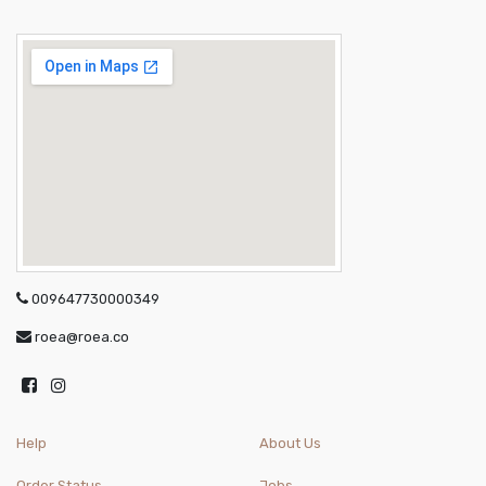
009647730000349
roea@roea.co
Help
About Us
Order Status
Jobs