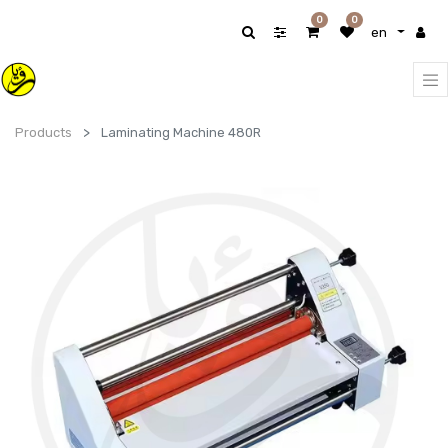
0
0
en
Products
Laminating Machine 480R