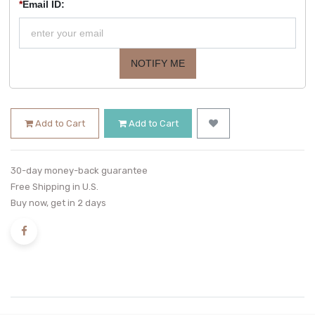
*
Email ID:
NOTIFY ME
Add to Cart
Add to Cart
30-day money-back guarantee
Free Shipping in U.S.
Buy now, get in 2 days