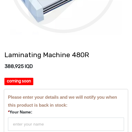
Laminating Machine 480R
388,925
IQD
coming soon
Please enter your details and we will notify you when
this product is back in stock:
*
Your Name: