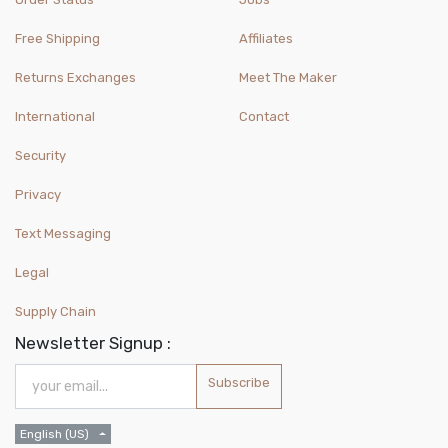
Free Shipping
Affiliates
Returns Exchanges
Meet The Maker
International
Contact
Security
Privacy
Text Messaging
Legal
Supply Chain
Newsletter Signup :
Subscribe
English (US)