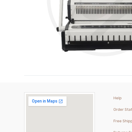
Help
Order Sta
Free Ship