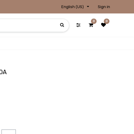
English (US)
Sign in
0
0
00A