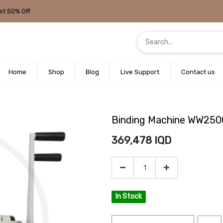
et 50% Off
Home
Shop
Blog
Live Support
Contact us
Binding Machine WW25
369,478
IQD
In Stock