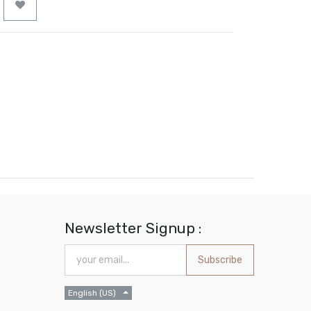
Newsletter Signup :
Subscribe
English (US)