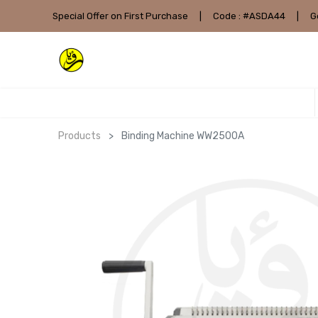
Special Offer on First Purchase
|
Code : #ASDA44
|
G
Products
Binding Machine WW2500A