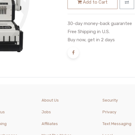
Add to Cart
30-day money-back guarantee
Free Shipping in U.S.
Buy now, get in 2 days
About Us
Security
tus
Jobs
Privacy
ping
Affiliates
Text Messaging