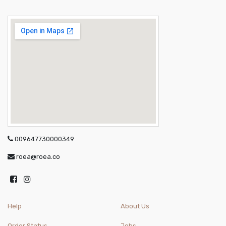
009647730000349
roea@roea.co
Help
About Us
Order Status
Jobs