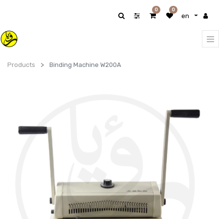
0
0
en
Products
Binding Machine W200A