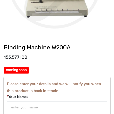
Binding Machine W200A
155,577
IQD
coming soon
Please enter your details and we will notify you when
this product is back in stock:
*
Your Name: