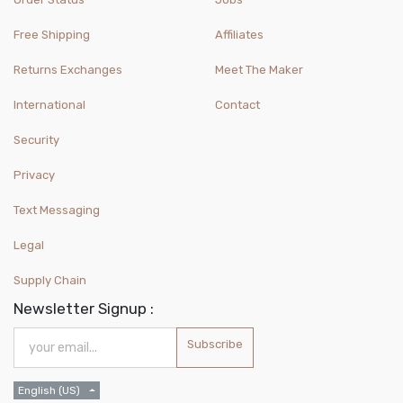
Free Shipping
Affiliates
Returns Exchanges
Meet The Maker
International
Contact
Security
Privacy
Text Messaging
Legal
Supply Chain
Newsletter Signup :
Subscribe
English (US)