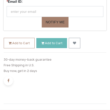
*
Email ID:
NOTIFY ME
Add to Cart
Add to Cart
30-day money-back guarantee
Free Shipping in U.S.
Buy now, get in 2 days