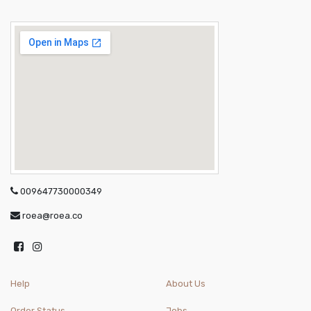
009647730000349
roea@roea.co
Help
About Us
Order Status
Jobs