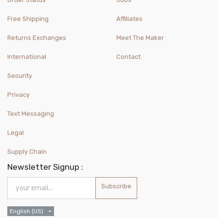
Free Shipping
Affiliates
Returns Exchanges
Meet The Maker
International
Contact
Security
Privacy
Text Messaging
Legal
Supply Chain
Newsletter Signup :
Subscribe
English (US)