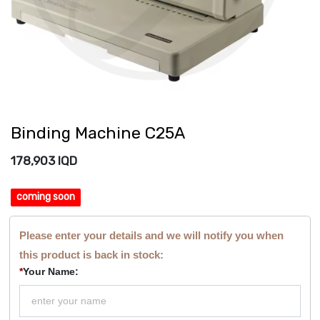
Binding Machine C25A
178,903
IQD
coming soon
Please enter your details and we will notify you when
this product is back in stock:
*
Your Name: