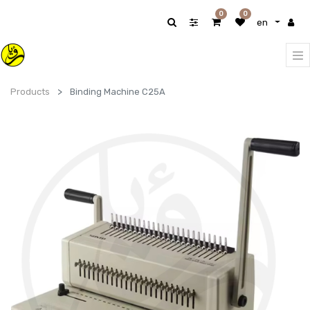
0
0
en
Products
Binding Machine C25A