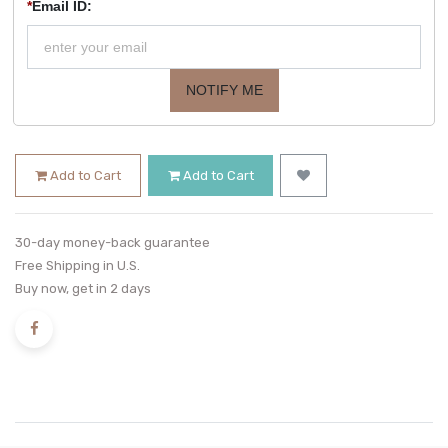
*
Email ID:
NOTIFY ME
Add to Cart
Add to Cart
30-day money-back guarantee
Free Shipping in U.S.
Buy now, get in 2 days