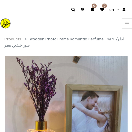
0
0
en
Products
Wooden Photo Frame Romantic Perfume - WPF /اطار
صور خشبي عطر