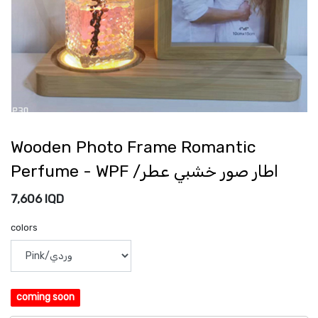
Wooden Photo Frame Romantic
Perfume - WPF /اطار صور خشبي عطر
7,606
IQD
colors
coming soon