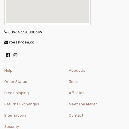
009647730000349
roea@roea.co
Help
About Us
Order Status
Jobs
Free Shipping
Affiliates
Returns Exchanges
Meet The Maker
International
Contact
Security