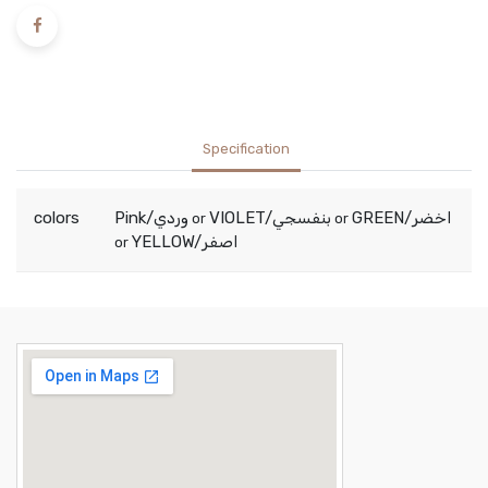
Specification
colors
Pink/وردي
VIOLET/بنفسجي
GREEN/اخضر
or
or
YELLOW/اصفر
or