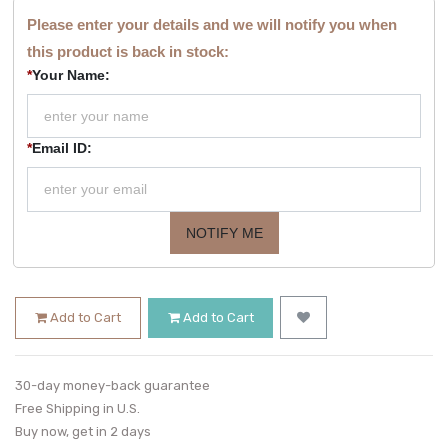
Please enter your details and we will notify you when
this product is back in stock:
*
Your Name:
*
Email ID:
NOTIFY ME
Add to Cart
Add to Cart
30-day money-back guarantee
Free Shipping in U.S.
Buy now, get in 2 days