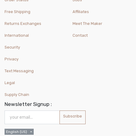
Free Shipping
Affiliates
Returns Exchanges
Meet The Maker
International
Contact
Security
Privacy
Text Messaging
Legal
Supply Chain
Newsletter Signup :
Subscribe
English (US)