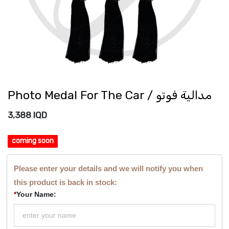
Photo Medal For The Car / مدالية فوتو
3,388
IQD
coming soon
Please enter your details and we will notify you when
this product is back in stock:
*
Your Name: