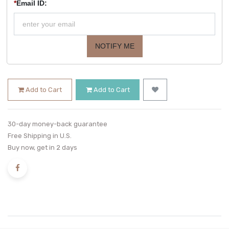
*
Email ID:
NOTIFY ME
Add to Cart
Add to Cart
30-day money-back guarantee
Free Shipping in U.S.
Buy now, get in 2 days