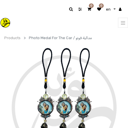
0
0
en
Products
Photo Medal For The Car / مدالية فوتو