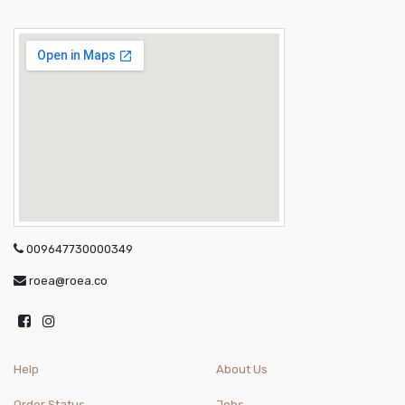
009647730000349
roea@roea.co
Help
About Us
Order Status
Jobs