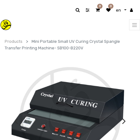
0
0
en
Products
Mini Portable Small UV Curing Crystal Spangle
Transfer Printing Machine- SB100-B220V