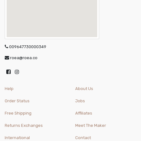
009647730000349
roea@roea.co
Help
About Us
Order Status
Jobs
Free Shipping
Affiliates
Returns Exchanges
Meet The Maker
International
Contact