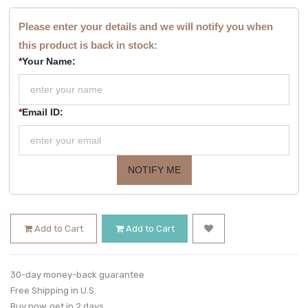
Please enter your details and we will notify you when
this product is back in stock:
*
Your Name:
*
Email ID:
NOTIFY ME
Add to Cart
Add to Cart
30-day money-back guarantee
Free Shipping in U.S.
Buy now, get in 2 days