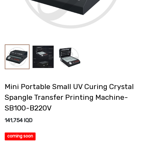
Mini Portable Small UV Curing Crystal
Spangle Transfer Printing Machine-
SB100-B220V
141,754
IQD
coming soon