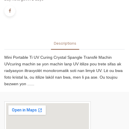
Descriptions
Mini Portable Ti UV Curing Crystal Spangle Transfè Machin
UVcuring machin se yon machin lanp UV itilize pou trete sifas ak
radyasyon iltravyolèt monokromatik soti nan limyè UV. Lè ou bwa
foto kristal la, ou itilize lakòl nan bwa, men li pa ase. Ou toujou
bezwen yon ......