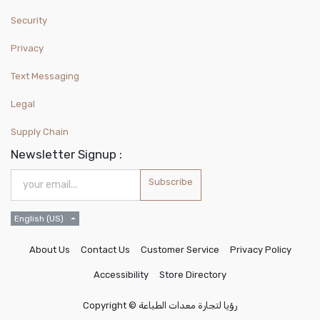
Security
Privacy
Text Messaging
Legal
Supply Chain
Newsletter Signup :
Subscribe
English (US)
About Us
Contact Us
Customer Service
Privacy Policy
Accessibility
Store Directory
Copyright ©
رؤيا لتجارة معدات الطباعة