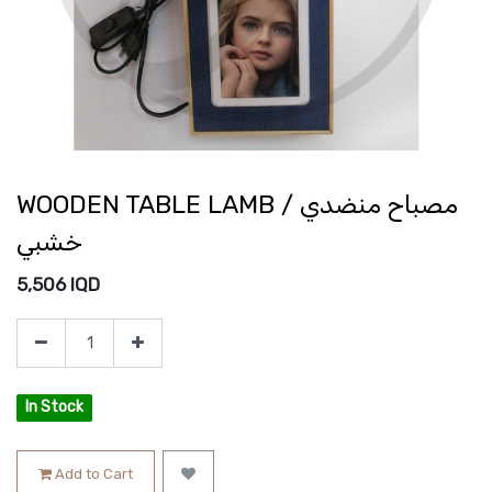
WOODEN TABLE LAMB / مصباح منضدي
خشبي
5,506
IQD
In Stock
Add to Cart