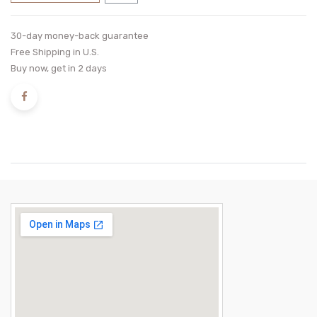
30-day money-back guarantee
Free Shipping in U.S.
Buy now, get in 2 days