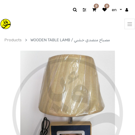
0
0
en
Products
WOODEN TABLE LAMB / مصباح منضدي خشبي