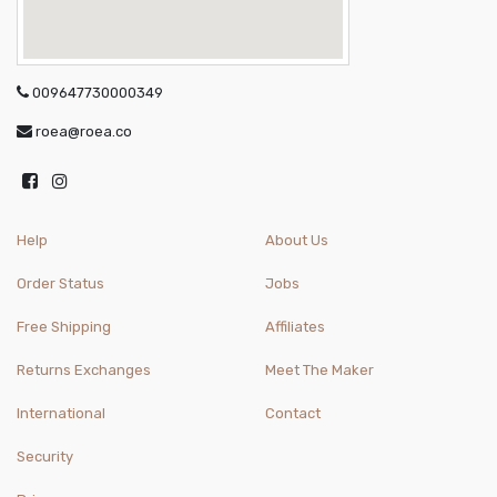
009647730000349
roea@roea.co
Help
About Us
Order Status
Jobs
Free Shipping
Affiliates
Returns Exchanges
Meet The Maker
International
Contact
Security