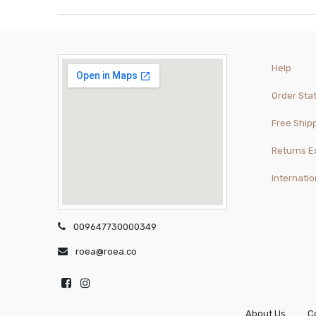
Help
Order Sta
Free Ship
Returns 
Internatio
009647730000349
roea@roea.co
About Us
C