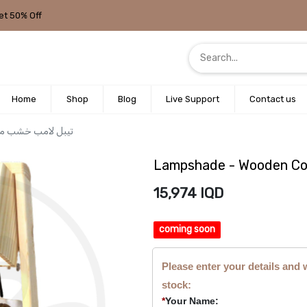
et 50% Off
Home
Shop
Blog
Live Support
Contact us
Wooden Conical Photo / تيبل لامب خشب مكعب
15,974
IQD
coming soon
Please enter your details and 
stock:
*
Your Name: