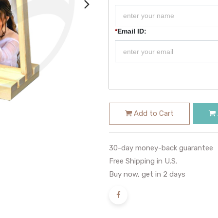
*
Email ID:
Add to Cart
30-day money-back guarantee
Free Shipping in U.S.
Buy now, get in 2 days