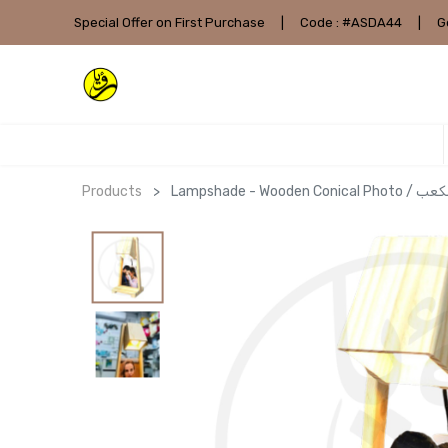
Special Offer on First Purchase
|
Code : #ASDA44
|
G
Products
Lampshade - 