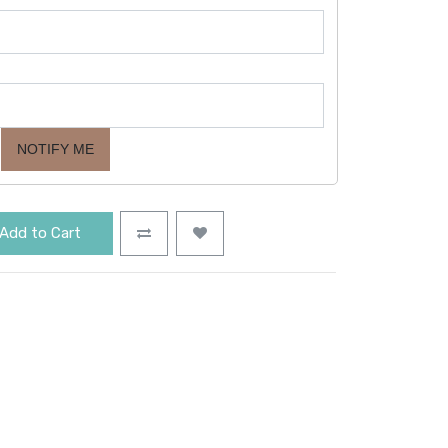
NOTIFY ME
Add to Cart