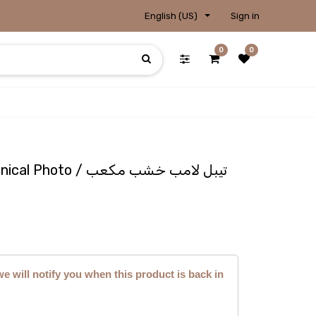
English (US)
Sign in
0
0
Lampshade - Wooden Conical Photo / تيبل لامب خشب مكعب
we will notify you when this product is back in