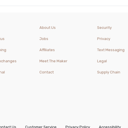
About Us
Security
tus
Jobs
Privacy
ping
Affiliates
Text Messaging
Exchanges
Meet The Maker
Legal
nal
Contact
Supply Chain
ontact Us
Customer Service
Privacy Policy
Accessibility