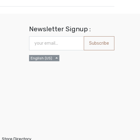
Newsletter Signup :
Subscribe
English (US)
Store Directory