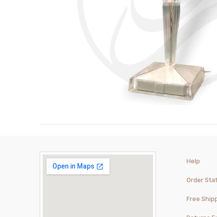
Help
Order Sta
Free Ship