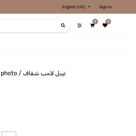
English (US)
Sign in
0
0
Lampshade Transparent photo / تيبل لامب شفاف