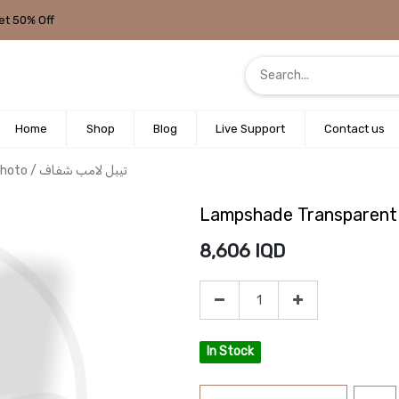
et 50% Off
Home
Shop
Blog
Live Support
Contact us
Lampshade Transparent photo / تيبل لامب شفاف
8,606
IQD
In Stock