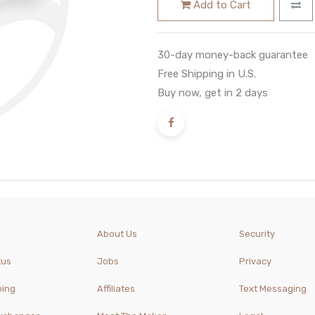
Add to Cart
30-day money-back guarantee
Free Shipping in U.S.
Buy now, get in 2 days
About Us
Security
tus
Jobs
Privacy
ping
Affiliates
Text Messaging