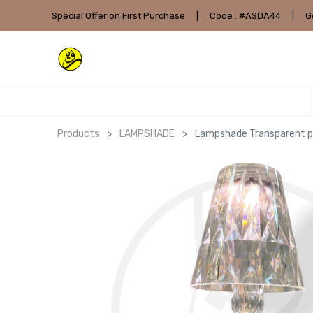
Special Offer on First Purchase
|
Code : #ASDA44
|
G
Products
LAMPSHADE