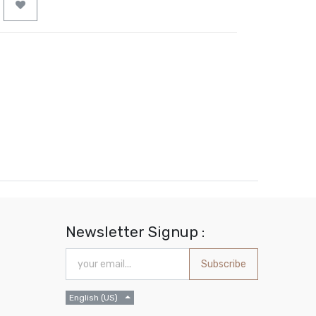
Newsletter Signup :
Subscribe
English (US)