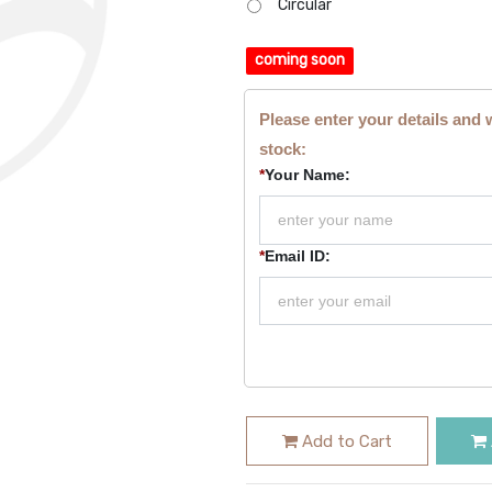
Circular
coming soon
Please enter your details and 
stock:
*
Your Name:
*
Email ID:
Add to Cart