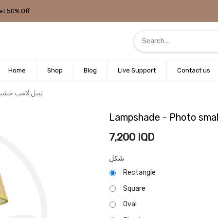
et 50% Off
Home
Shop
Blog
Live Support
Contact us
 small wooden / تيبل لامب خشبي صغير
7,200
IQD
شكل
Rectangle
Square
Oval