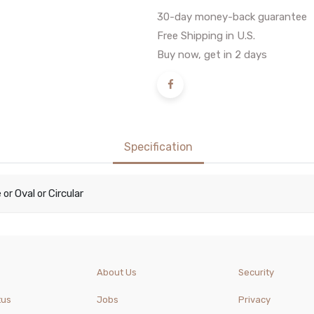
30-day money-back guarantee
Free Shipping in U.S.
Buy now, get in 2 days
Specification
e
Oval
Circular
or
or
About Us
Security
tus
Jobs
Privacy