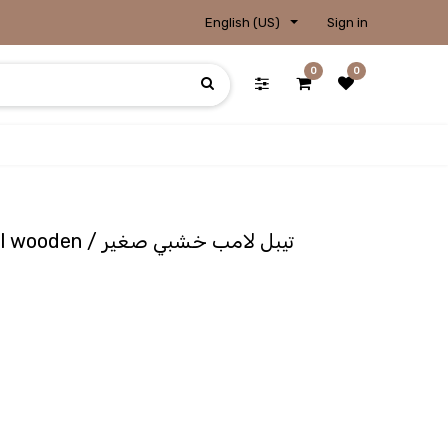
English (US)
Sign in
0
0
Lampshade - Photo small wooden / تيبل لامب خشبي صغير