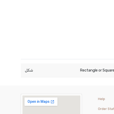
شكل
Rectangle
Squar
or
Help
Order Sta