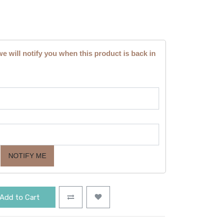
we will notify you when this product is back in
NOTIFY ME
Add to Cart