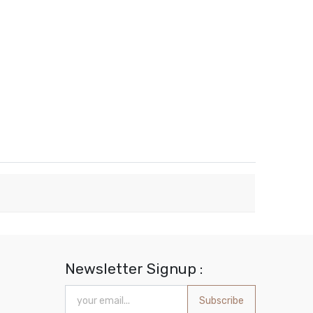
Newsletter Signup :
Subscribe