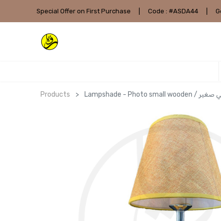
Special Offer on First Purchase
|
Code : #ASDA44
|
G
Products
Lampshade - Photo