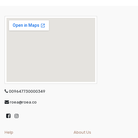
009647730000349
roea@roea.co
Help
About Us