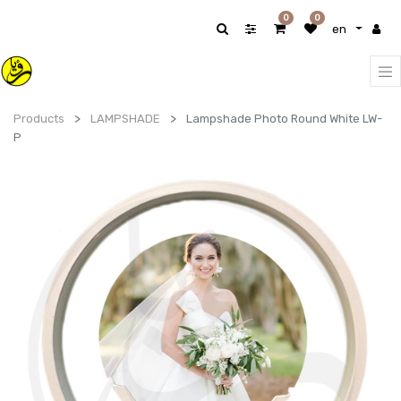
0
0
en
Products
LAMPSHADE
Lampshade Photo Round White LW-
P