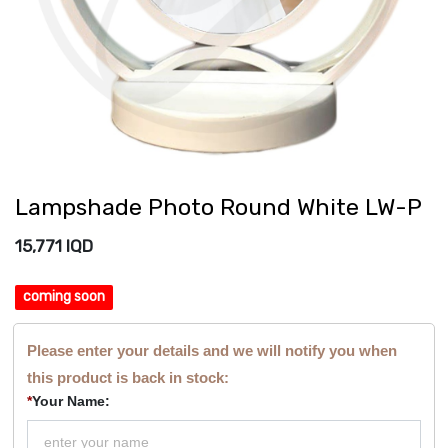
Lampshade Photo Round White LW-P
15,771
IQD
coming soon
Please enter your details and we will notify you when
this product is back in stock:
*
Your Name: