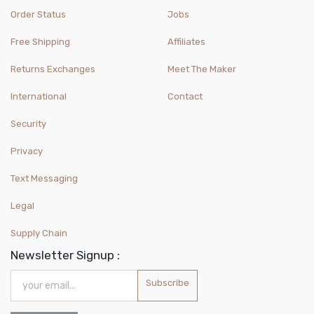
Order Status
Jobs
Free Shipping
Affiliates
Returns Exchanges
Meet The Maker
International
Contact
Security
Privacy
Text Messaging
Legal
Supply Chain
Newsletter Signup :
Subscribe