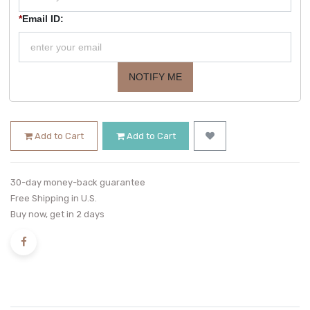
*
Email ID:
NOTIFY ME
Add to Cart
Add to Cart
30-day money-back guarantee
Free Shipping in U.S.
Buy now, get in 2 days