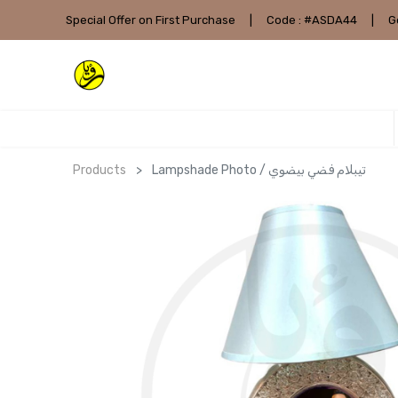
Special Offer on First Purchase
|
Code : #ASDA44
|
G
Products
Lampshade Photo / تيبلام فضي بيضوي