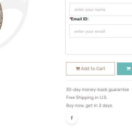
*
Email ID:
Add to Cart
30-day money-back guarantee
Free Shipping in U.S.
Buy now, get in 2 days