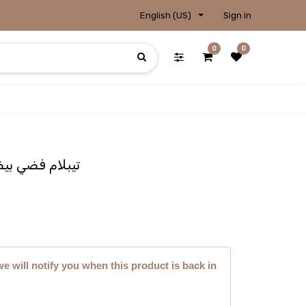
English (US)
Sign in
0
0
e Photo / تيبلام فضي بيضوي
we will notify you when this product is back in