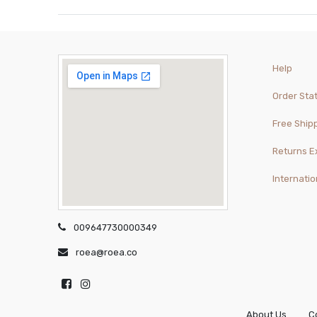
Help
Order Sta
Free Ship
Returns 
Internatio
009647730000349
roea@roea.co
About Us
C