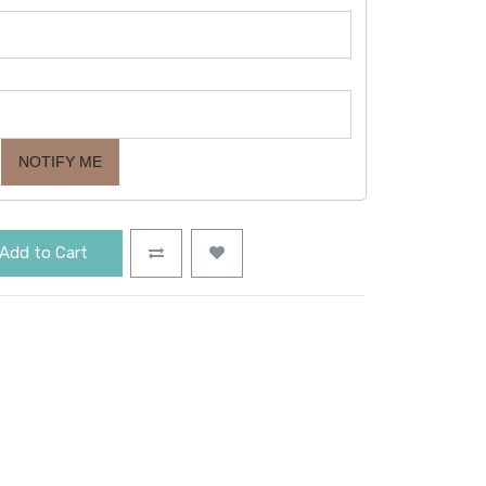
NOTIFY ME
Add to Cart