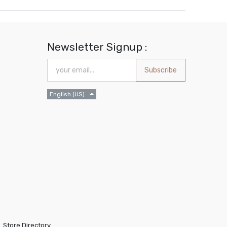
Newsletter Signup :
Subscribe
English (US)
Store Directory