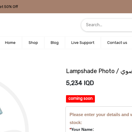
et 50% Off
Home
Shop
Blog
Live Support
Contact us
Lampshad
5,234
IQD
coming soon
Please enter your details and 
stock:
*
Your Name: