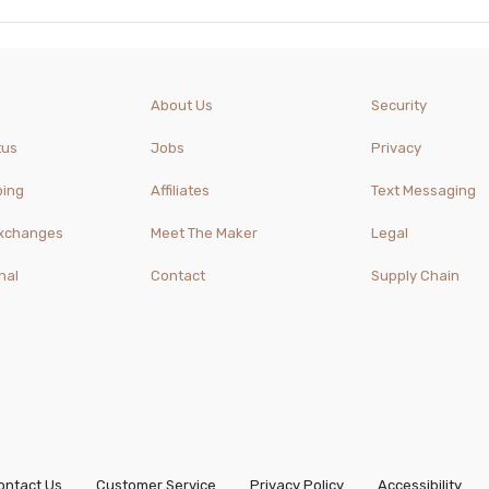
About Us
Security
tus
Jobs
Privacy
ping
Affiliates
Text Messaging
Exchanges
Meet The Maker
Legal
nal
Contact
Supply Chain
ontact Us
Customer Service
Privacy Policy
Accessibility