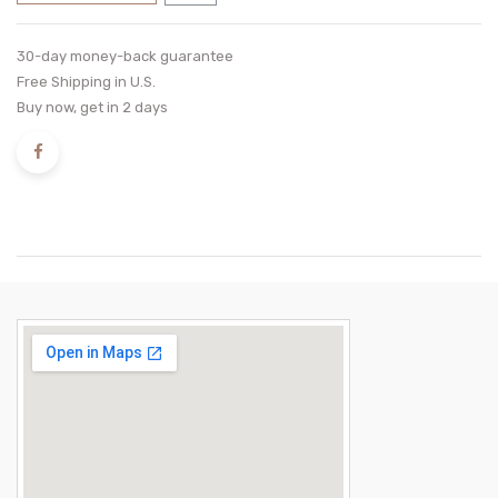
30-day money-back guarantee
Free Shipping in U.S.
Buy now, get in 2 days