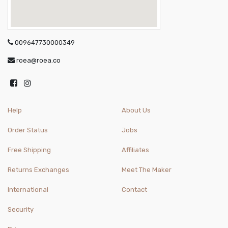
009647730000349
roea@roea.co
Help
About Us
Order Status
Jobs
Free Shipping
Affiliates
Returns Exchanges
Meet The Maker
International
Contact
Security