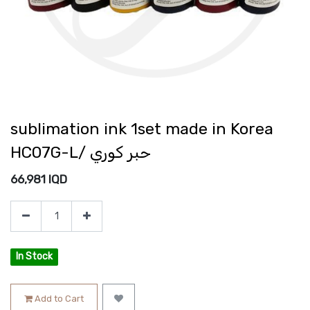
sublimation ink 1set made in Korea
HC07G-L/ حبر كوري
66,981
IQD
In Stock
Add to Cart