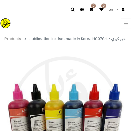
0
0
en
Products
sublimation ink 1set made in Korea HC07G-L/ حبر كوري