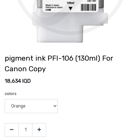
pigment ink PFI-106 (130ml) For
Canon Copy
18,634
IQD
colors