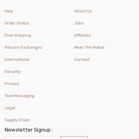
Help
About Us
Order Status
Jobs
Free Shipping
Affiliates
Returns Exchanges
Meet The Maker
International
Contact
Security
Privacy
Text Messaging
Legal
Supply Chain
Newsletter Signup :