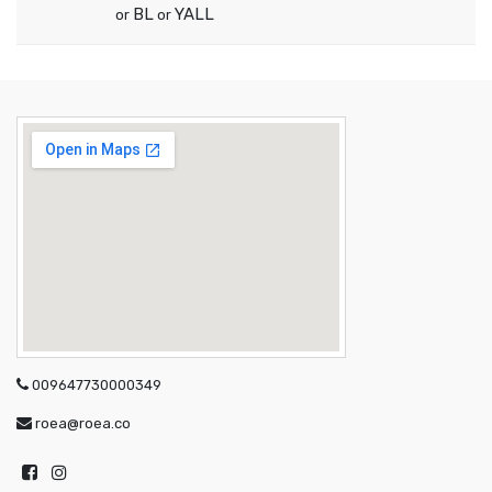
BL
YALL
or
or
009647730000349
roea@roea.co