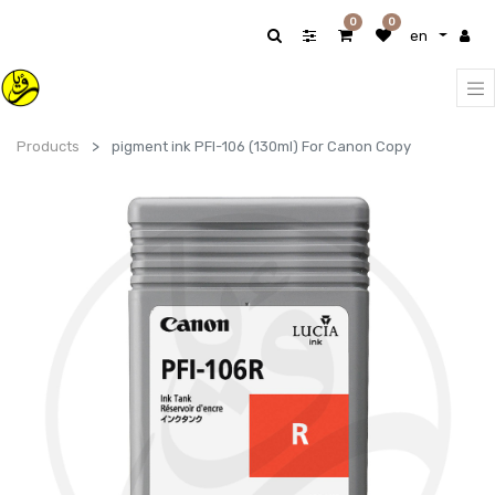
0
0
en
Products
pigment ink PFI-106 (130ml) For Canon Copy