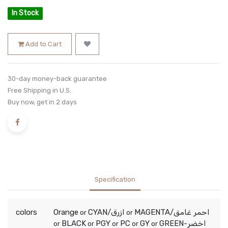
In Stock
Add to Cart
30-day money-back guarantee
Free Shipping in U.S.
Buy now, get in 2 days
Specification
colors
Orange
CYAN/ازرق
MAGENTA/احمر غامق
or
or
BLACK
PGY
PC
GY
GREEN-اخضر
or
or
or
or
or