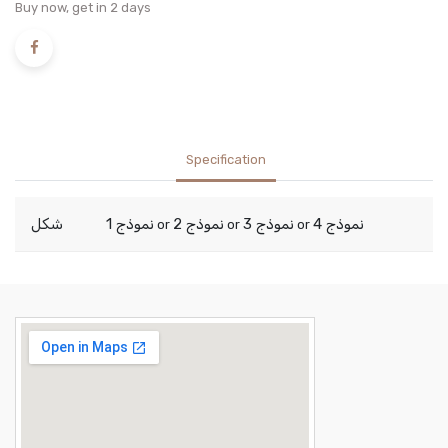
Buy now, get in 2 days
Specification
شكل
نموذج 1
نموذج 2
نموذج 3
نموذج 4
or
or
or