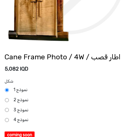
Cane Frame Photo / 4W / اطار قصب
5,082
IQD
شكل
نموذج 1
نموذج 2
نموذج 3
نموذج 4
coming soon