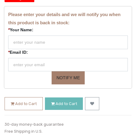
Please enter your details and we will notify you when
this product is back in stock:
*
Your Name:
*
Email ID:
NOTIFY ME
Add to Cart
Add to Cart
30-day money-back guarantee
Free Shipping in U.S.