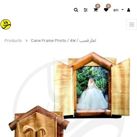
0
0
en
Products
Cane Frame Photo / 4W / اطار قصب