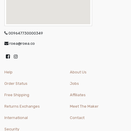
009647730000349
roea@roea.co
Help
About Us
Order Status
Jobs
Free Shipping
Affiliates
Returns Exchanges
Meet The Maker
International
Contact
Security