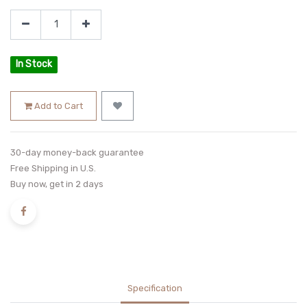
In Stock
Add to Cart
30-day money-back guarantee
Free Shipping in U.S.
Buy now, get in 2 days
Specification