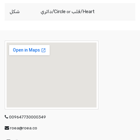
شكل
دائري/Circle
قلب/Heart
or
009647730000349
roea@roea.co