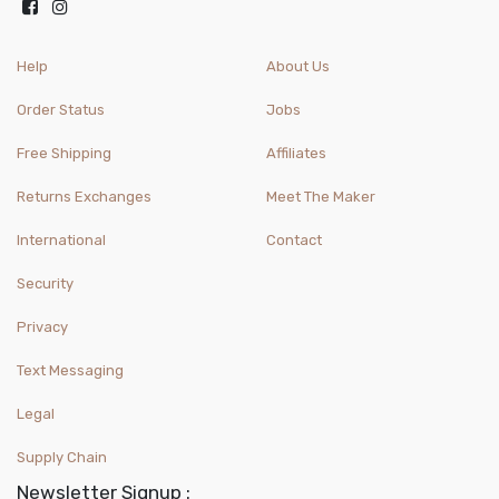
Help
About Us
Order Status
Jobs
Free Shipping
Affiliates
Returns Exchanges
Meet The Maker
International
Contact
Security
Privacy
Text Messaging
Legal
Supply Chain
Newsletter Signup :