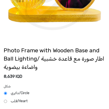
Photo Frame with Wooden Base and
Ball Lighting/ اطار صورة مع قاعدة خشبية
واضاءة بيضوية
8,639
IQD
شكل
دائري/Circle
قلب/Heart