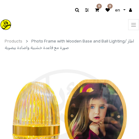
0
0
en
Products
Photo Frame with Wooden Base and Ball Lighting/ اطار
صورة مع قاعدة خشبية واضاءة بيضوية