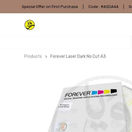
Special Offer on First Purchase
|
Code : #ASDA44
|
G
Products
Forever Laser Dark No Cut A3