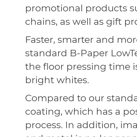
promotional products su
chains, as well as gift
Faster, smarter and mor
standard B-Paper LowTem
the floor pressing time i
bright whites.
Compared to our standa
coating, which has a pos
process. In addition, i