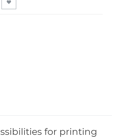
ibilities for printing