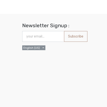
Newsletter Signup :
Subscribe
English (US)