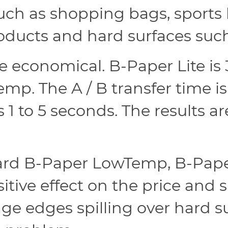
ch as shopping bags, sports 
 products and hard surfaces su
e economical. B-Paper Lite is 
p. The A / B transfer time i
s 1 to 5 seconds. The results a
rd B-Paper LowTemp, B-Paper
itive effect on the price and 
mage edges spilling over hard 