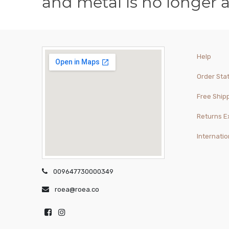
and metal is no longer 
Help
Order Sta
Free Ship
Returns 
Internatio
009647730000349
roea@roea.co