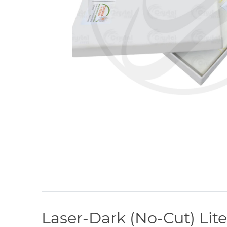
Laser-Dark (No-Cut) Lite