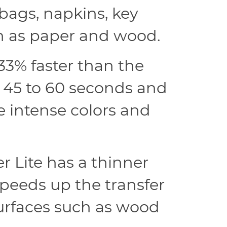
bags, napkins, key
ch as paper and wood.
33% faster than the
s 45 to 60 seconds and
re intense colors and
 Lite has a thinner
speeds up the transfer
surfaces such as wood