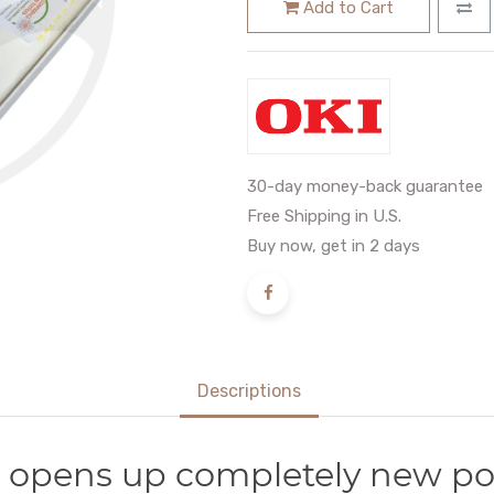
Add to Cart
30-day money-back guarantee
Free Shipping in U.S.
Buy now, get in 2 days
Descriptions
 opens up completely new poss