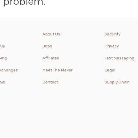
a problem.
About Us
Security
tus
Jobs
Privacy
ping
Affiliates
Text Messaging
Exchanges
Meet The Maker
Legal
nal
Contact
Supply Chain