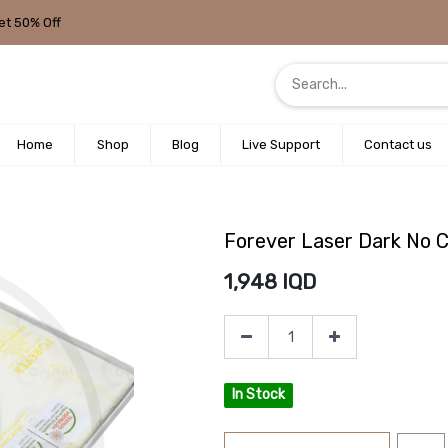
et 50% Off
Home
Shop
Blog
Live Support
Contact us
Forever Laser Dark No 
1,948
IQD
In Stock