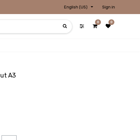
English (US)
Sign in
0
0
Cut A3