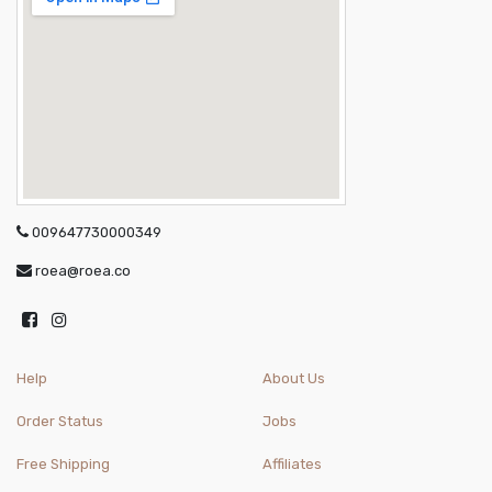
009647730000349
roea@roea.co
Help
About Us
Order Status
Jobs
Free Shipping
Affiliates