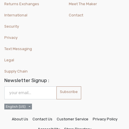
Returns Exchanges
Meet The Maker
International
Contact
Security
Privacy
Text Messaging
Legal
Supply Chain
Newsletter Signup :
Subscribe
English (US)
About Us
Contact Us
Customer Service
Privacy Policy