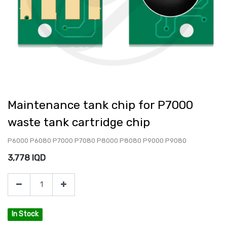
Maintenance tank chip for P7000
waste tank cartridge chip
P6000 P6080 P7000 P7080 P8000 P8080 P9000 P9080
3,778
IQD
In Stock