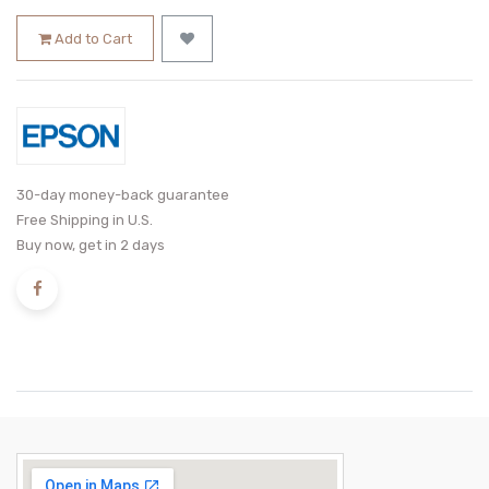
Add to Cart
30-day money-back guarantee
Free Shipping in U.S.
Buy now, get in 2 days