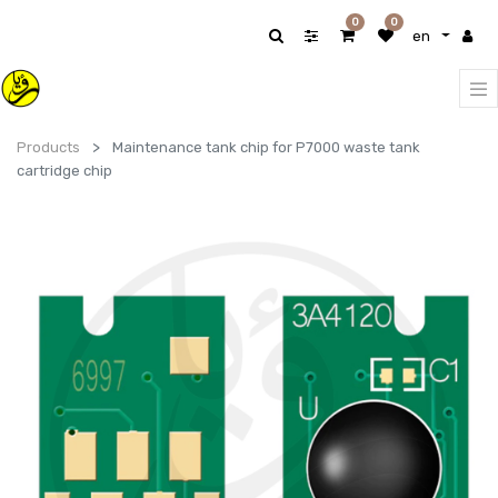
0
0
en
Products
Maintenance tank chip for P7000 waste tank
cartridge chip