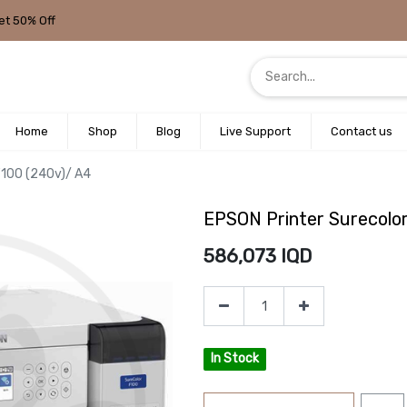
et 50% Off
Home
Shop
Blog
Live Support
Contact us
F100 (240v)/ A4
EPSON Printer Surecolo
586,073
IQD
In Stock