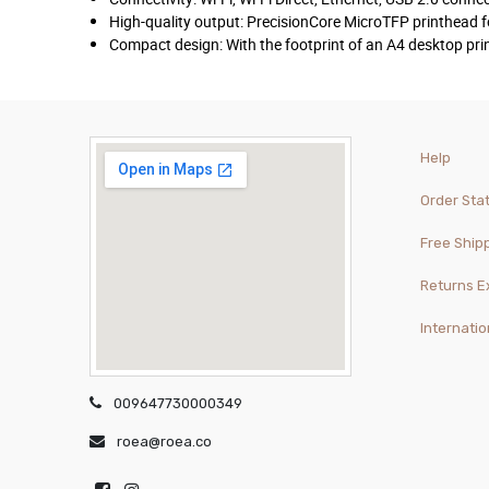
High-quality output: PrecisionCore MicroTFP printhead f
Compact design: With the footprint of an A4 desktop pri
Help
Order Sta
Free Ship
Returns 
Internatio
009647730000349
roea@roea.co