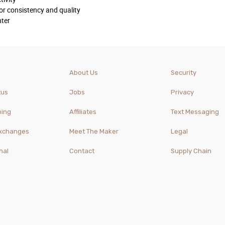
or consistency and quality
nter
About Us
Security
tus
Jobs
Privacy
ping
Affiliates
Text Messaging
Exchanges
Meet The Maker
Legal
nal
Contact
Supply Chain