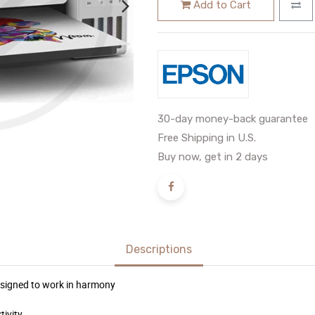
Add to Cart
30-day money-back guarantee
Free Shipping in U.S.
Buy now, get in 2 days
Descriptions
 designed to work in harmony
tivity