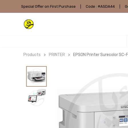
Special Offer on First Purchase
|
Code : #ASDA44
|
G
Products
PRINTER
EPSON Printer Surecolor SC-