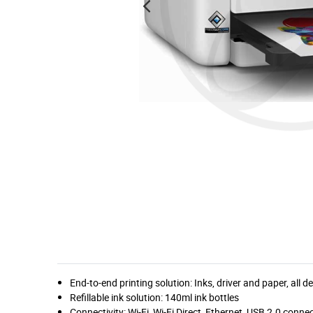
End-to-end printing solution: Inks, driver and paper, all
Refillable ink solution: 140ml ink bottles
Connectivity: Wi-Fi, Wi-Fi Direct, Ethernet, USB 2.0 connec