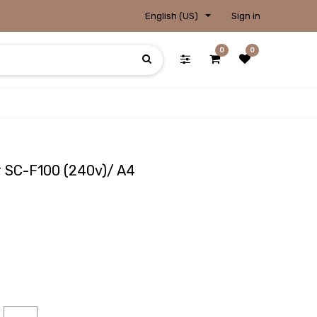
English (US)
Sign in
0
0
r SC-F100 (240v)/ A4