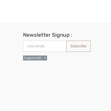
Newsletter Signup :
Subscribe
English (US)