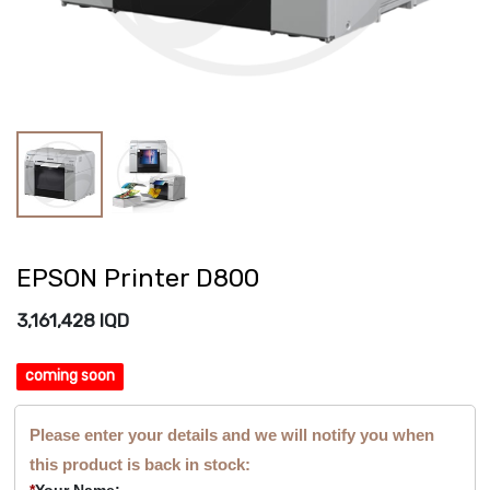
EPSON Printer D800
3,161,428
IQD
coming soon
Please enter your details and we will notify you when
this product is back in stock:
*
Your Name: