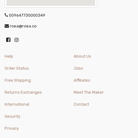
009647730000349
roea@roea.co
Help
About Us
Order Status
Jobs
Free Shipping
Affiliates
Returns Exchanges
Meet The Maker
International
Contact
Security
Privacy