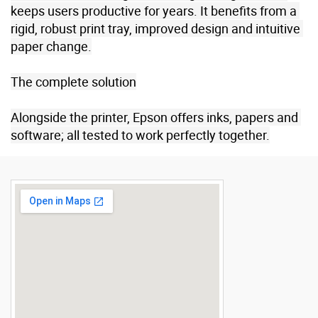
keeps users productive for years. It benefits from a 
rigid, robust print tray, improved design and intuitive 
paper change.

The complete solution

Alongside the printer, Epson offers inks, papers and 
software; all tested to work perfectly together.