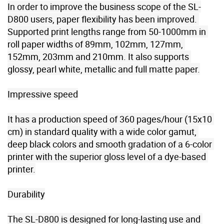
In order to improve the business scope of the SL-
D800 users, paper flexibility has been improved. 
Supported print lengths range from 50-1000mm in 
roll paper widths of 89mm, 102mm, 127mm, 
152mm, 203mm and 210mm. It also supports 
glossy, pearl white, metallic and full matte paper.

Impressive speed

It has a production speed of 360 pages/hour (15x10 
cm) in standard quality with a wide color gamut, 
deep black colors and smooth gradation of a 6-color 
printer with the superior gloss level of a dye-based 
printer.

Durability

The SL-D800 is designed for long-lasting use and 