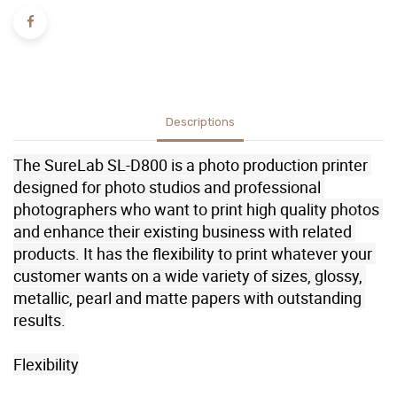
Descriptions
The SureLab SL-D800 is a photo production printer 
designed for photo studios and professional 
photographers who want to print high quality photos 
and enhance their existing business with related 
products. It has the flexibility to print whatever your 
customer wants on a wide variety of sizes, glossy, 
metallic, pearl and matte papers with outstanding 
results.

Flexibility
