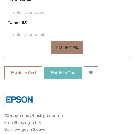
*
Email ID:
NOTIFY ME
Add to Cart
Add to Cart
30-day money-back guarantee
Free Shipping in U.S.
Buy now, get in 2 days