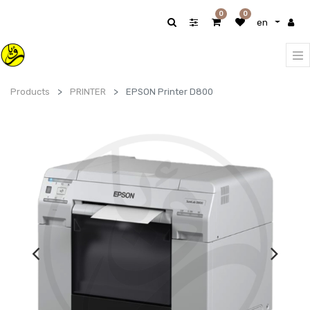
0
0
en
Products
PRINTER
EPSON Printer D800