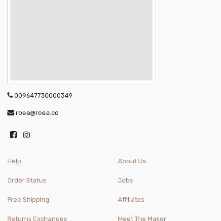
009647730000349
roea@roea.co
Help
About Us
Order Status
Jobs
Free Shipping
Affiliates
Returns Exchanges
Meet The Maker