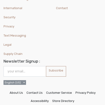
International
Contact
Security
Privacy
Text Messaging
Legal
Supply Chain
Newsletter Signup :
Subscribe
English (US)
About Us
Contact Us
Customer Service
Privacy Policy
Accessibility
Store Directory