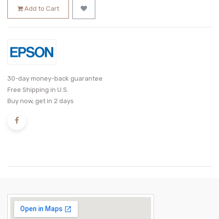
Add to Cart
30-day money-back guarantee
Free Shipping in U.S.
Buy now, get in 2 days