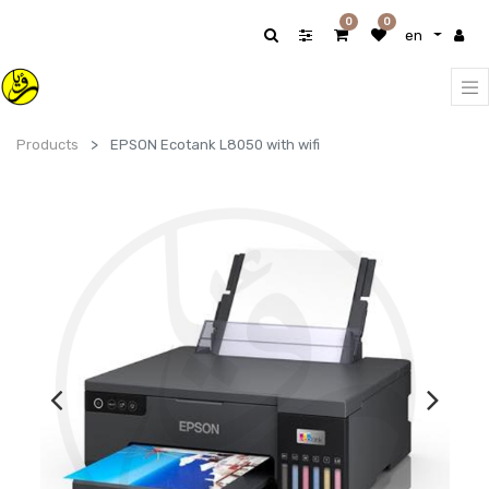
0
0
en
Products
EPSON Ecotank L8050 with wifi