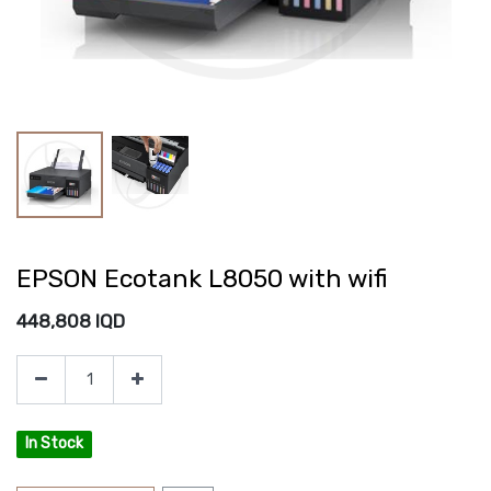
EPSON Ecotank L8050 with wifi
448,808
IQD
In Stock