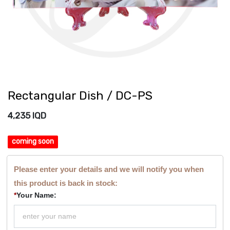
Rectangular Dish / DC-PS
4,235
IQD
coming soon
Please enter your details and we will notify you when
this product is back in stock:
*
Your Name: