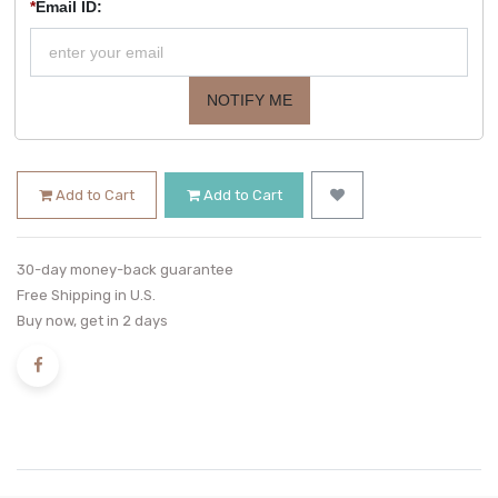
*
Email ID:
NOTIFY ME
Add to Cart
Add to Cart
30-day money-back guarantee
Free Shipping in U.S.
Buy now, get in 2 days