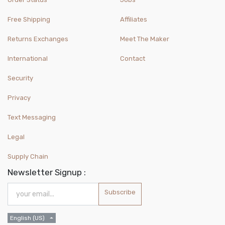
Free Shipping
Affiliates
Returns Exchanges
Meet The Maker
International
Contact
Security
Privacy
Text Messaging
Legal
Supply Chain
Newsletter Signup :
Subscribe
English (US)