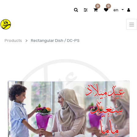
0
0
en
Products
Rectangular Dish / DC-PS