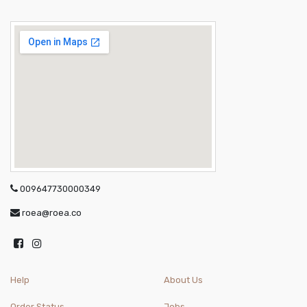
009647730000349
roea@roea.co
Help
About Us
Order Status
Jobs