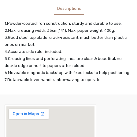
Descriptions
1.Powder-coated Iron construction, sturdy and durable to use.
2.Max. creasing width: 35cm(14"), Max. paper weight: 400g.
3.Good steel top blade, crack-resistant, much better than plastic
ones on market.
4.Accurate side ruler included.
5.Creasing lines and perforating lines are clear & beautiful, no
deckle edge or hurt to papers after folded.
6.Moveable magnetic backstop with fixed locks to help positioning.
7.Detachable lever handle, labor-saving to operate.