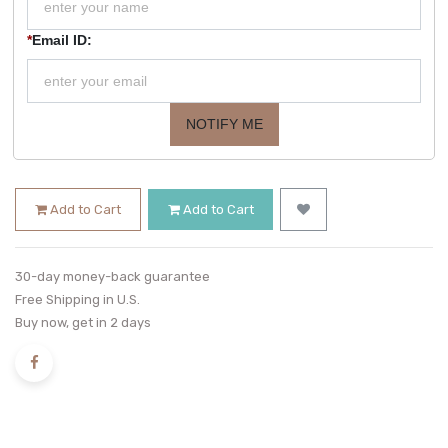
*
Email ID:
NOTIFY ME
Add to Cart
Add to Cart
30-day money-back guarantee
Free Shipping in U.S.
Buy now, get in 2 days