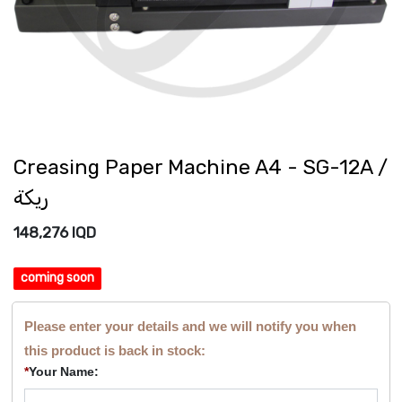
Creasing Paper Machine A4 - SG-12A /
ريكة
148,276
IQD
coming soon
Please enter your details and we will notify you when
this product is back in stock:
*
Your Name: