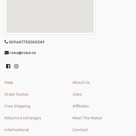
009647730000349
roea@roea.co
Help
About Us
Order Status
Jobs
Free Shipping
Affiliates
Returns Exchanges
Meet The Maker
International
Contact