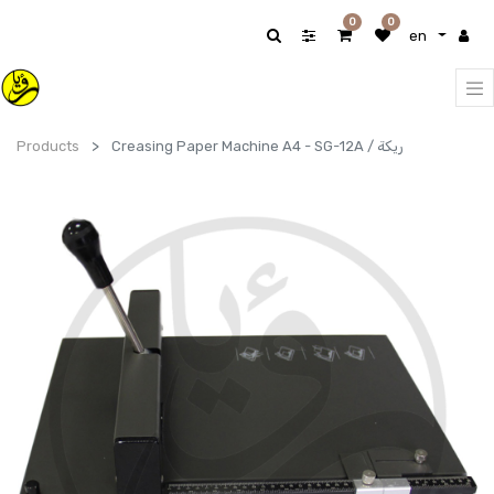
0
0
en
Products
Creasing Paper Machine A4 - SG-12A / ريكة