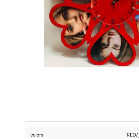
colors