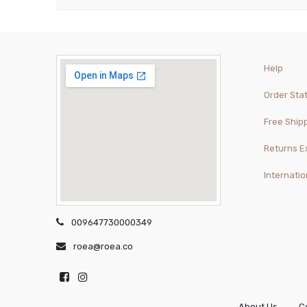
Help
Order Sta
Free Ship
Returns 
Internatio
009647730000349
roea@roea.co
About Us
C