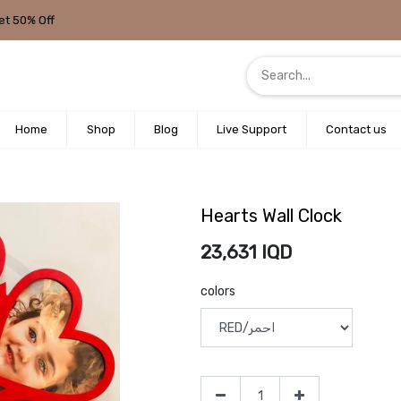
et 50% Off
Home
Shop
Blog
Live Support
Contact us
Hearts Wall Clock
23,631
IQD
colors