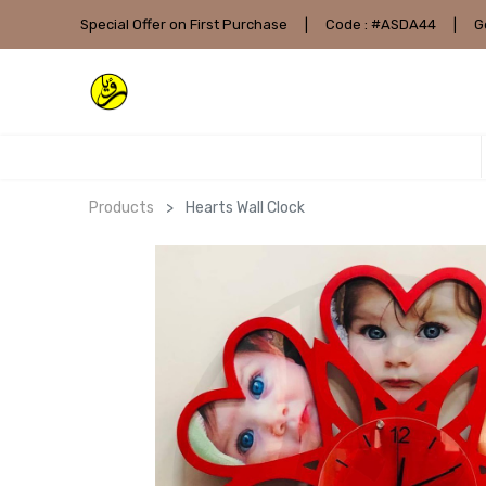
Special Offer on First Purchase
|
Code : #ASDA44
|
G
Products
Hearts Wall Clock