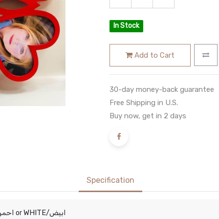
In Stock
Add to Cart
30-day money-back guarantee
Free Shipping in U.S.
Buy now, get in 2 days
Specification
RED/احمر
WHITE/ابيض
or