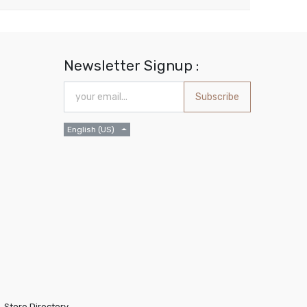
Newsletter Signup :
Subscribe
English (US)
Store Directory