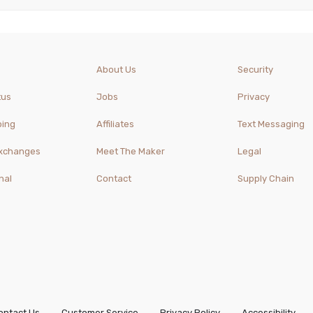
About Us
Security
tus
Jobs
Privacy
ping
Affiliates
Text Messaging
Exchanges
Meet The Maker
Legal
nal
Contact
Supply Chain
ontact Us
Customer Service
Privacy Policy
Accessibility