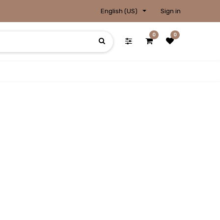
English (US)
Sign in
0
0