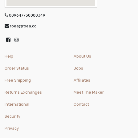
009647730000349
roea@roea.co
Help
About Us
Order Status
Jobs
Free Shipping
Affiliates
Returns Exchanges
Meet The Maker
International
Contact
Security
Privacy