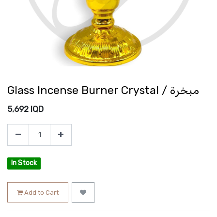
Glass Incense Burner Crystal / مبخرة
5,692
IQD
In Stock
Add to Cart