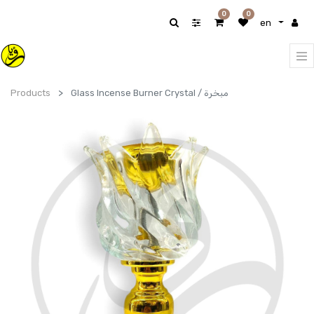
0
0
en
Products
Glass Incense Burner Crystal / مبخرة