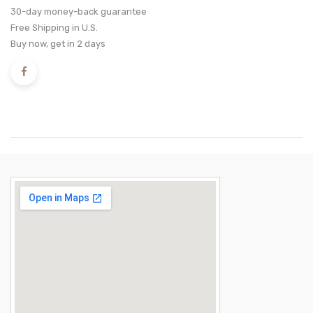
30-day money-back guarantee
Free Shipping in U.S.
Buy now, get in 2 days