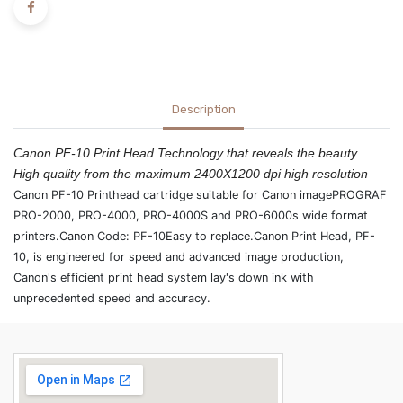
Description
Canon PF-10 Print Head Technology that reveals the beauty.
High quality from the maximum 2400X1200 dpi high resolution
Canon PF-10 Printhead cartridge suitable for Canon imagePROGRAF
PRO-2000, PRO-4000, PRO-4000S and PRO-6000s wide format
printers.Canon Code: PF-10Easy to replace.Canon Print Head, PF-
10, is engineered for speed and advanced image production,
Canon's efficient print head system lay's down ink with
unprecedented speed and accuracy.