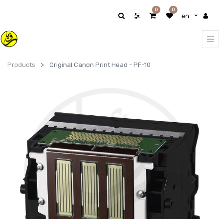
0
0
en
Products
Original Canon Print Head - PF-10