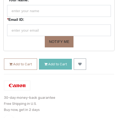
*
Email ID:
NOTIFY ME
Add to Cart
Add to Cart
30-day money-back guarantee
Free Shipping in U.S.
Buy now, get in 2 days