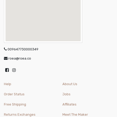
009647730000349
roea@roea.co
Help
About Us
Order Status
Jobs
Free Shipping
Affiliates
Returns Exchanges
Meet The Maker