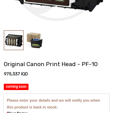
Original Canon Print Head - PF-10
975,337
IQD
coming soon
Please enter your details and we will notify you when
this product is back in stock:
*
Your Name: