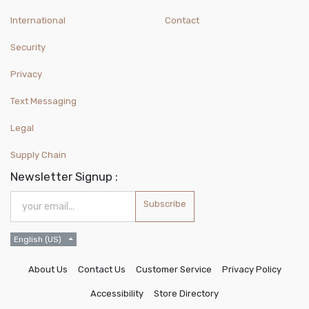
International
Contact
Security
Privacy
Text Messaging
Legal
Supply Chain
Newsletter Signup :
Subscribe
English (US)
About Us
Contact Us
Customer Service
Privacy Policy
Accessibility
Store Directory