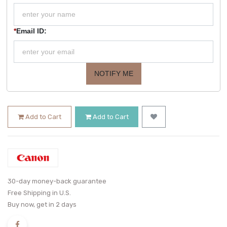
*
Email ID:
NOTIFY ME
Add to Cart
Add to Cart
30-day money-back guarantee
Free Shipping in U.S.
Buy now, get in 2 days