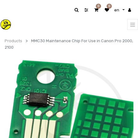
0
0
en
Products
MMC30 Maintenance Chip For Use in Canon Pro 2000,
2100