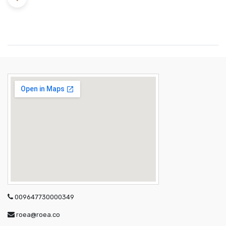
009647730000349
roea@roea.co