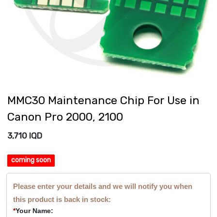
MMC30 Maintenance Chip For Use in
Canon Pro 2000, 2100
3,710
IQD
coming soon
Please enter your details and we will notify you when
this product is back in stock:
*
Your Name: