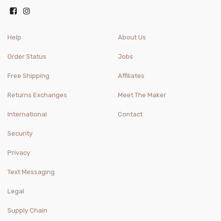
Help
About Us
Order Status
Jobs
Free Shipping
Affiliates
Returns Exchanges
Meet The Maker
International
Contact
Security
Privacy
Text Messaging
Legal
Supply Chain