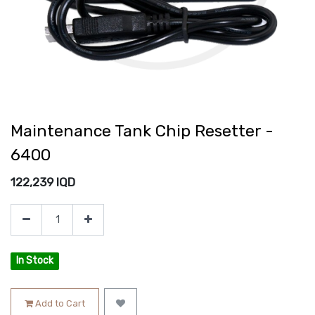
Maintenance Tank Chip Resetter -
6400
122,239
IQD
In Stock
Add to Cart