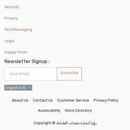
Security
Privacy
Text Messaging
Legal
Supply Chain
Newsletter Signup :
Subscribe
English (US)
About Us
Contact Us
Customer Service
Privacy Policy
Accessibility
Store Directory
Copyright ©
رؤيا لتجارة معدات الطباعة