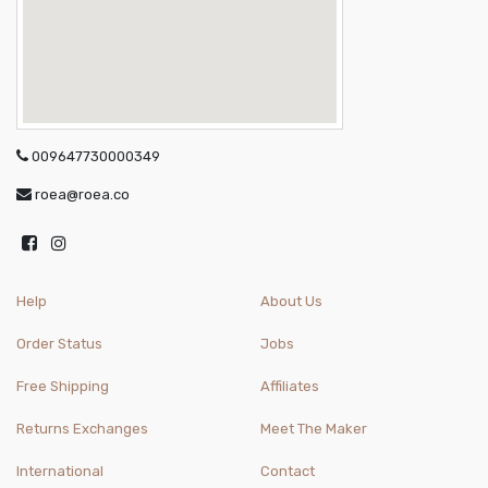
009647730000349
roea@roea.co
Help
About Us
Order Status
Jobs
Free Shipping
Affiliates
Returns Exchanges
Meet The Maker
International
Contact