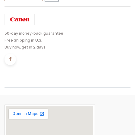
30-day money-back guarantee
Free Shipping in U.S.
Buy now, get in 2 days