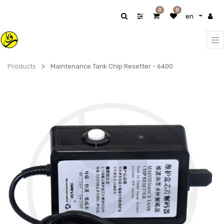
0
0
en
Products
Maintenance Tank Chip Resetter - 6400