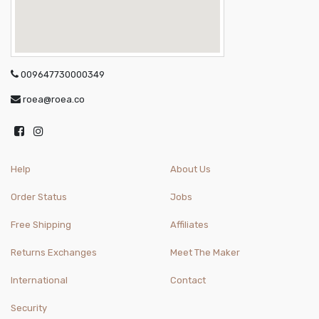
009647730000349
roea@roea.co
Help
About Us
Order Status
Jobs
Free Shipping
Affiliates
Returns Exchanges
Meet The Maker
International
Contact
Security