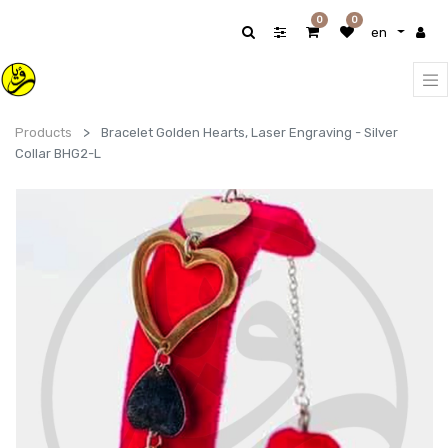
0
0
en
Products
Bracelet Golden Hearts, Laser Engraving - Silver
Collar BHG2-L