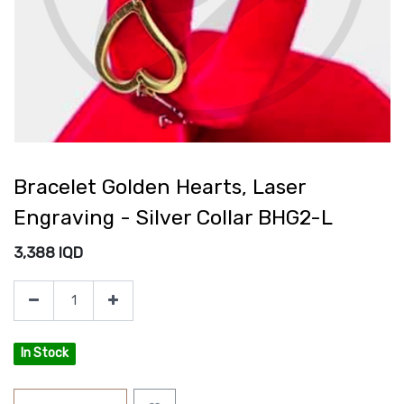
Bracelet Golden Hearts, Laser
Engraving - Silver Collar BHG2-L
3,388
IQD
In Stock