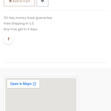
Add to Cart
30-day money-back guarantee
Free Shipping in U.S.
Buy now, get in 2 days