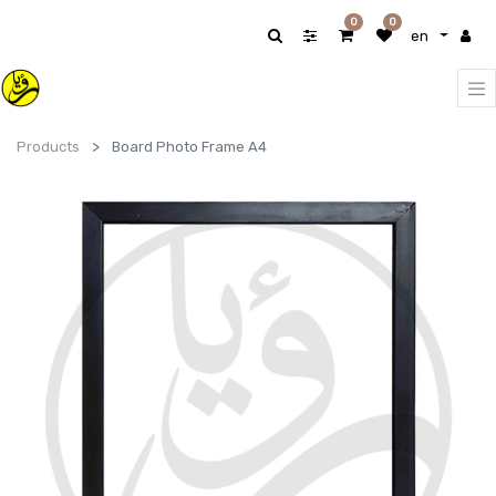
0
0
en
Products
Board Photo Frame A4