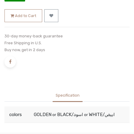
Add to Cart
30-day money-back guarantee
Free Shipping in U.S.
Buy now, get in 2 days
Specification
colors
GOLDEN
BLACK/اسود
WHITE/ابيض
or
or