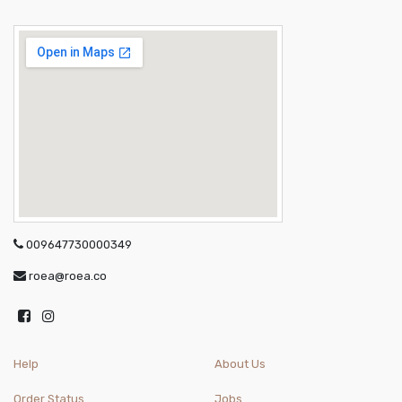
009647730000349
roea@roea.co
Help
About Us
Order Status
Jobs