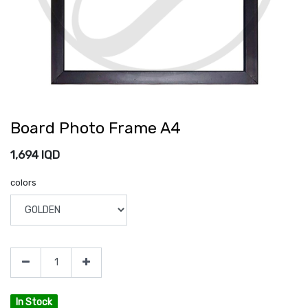
Board Photo Frame A4
1,694
IQD
colors
In Stock