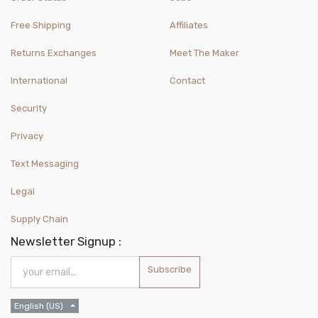
Free Shipping
Affiliates
Returns Exchanges
Meet The Maker
International
Contact
Security
Privacy
Text Messaging
Legal
Supply Chain
Newsletter Signup :
Subscribe
English (US)