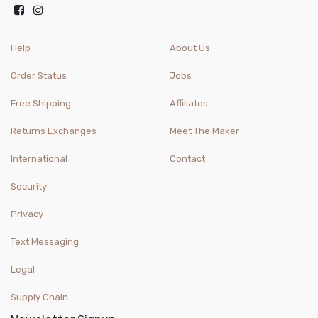
Help
About Us
Order Status
Jobs
Free Shipping
Affiliates
Returns Exchanges
Meet The Maker
International
Contact
Security
Privacy
Text Messaging
Legal
Supply Chain