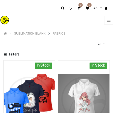
Show
0
0
en
categories
SUBLIMATION BLANK
FABRICS
Filters
In Stock
In Stock