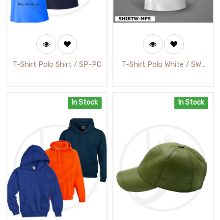
T-Shirt Polo Shirt / SP-PC
T-Shirt Polo White / SW-
PS
In Stock
In Stock