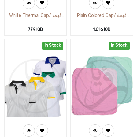
White Thermal Cap/ قبعة
Plain Colored Cap/ قبعة
حرارية بيضاء
الوان سادة
779
IQD
1,016
IQD
In Stock
In Stock