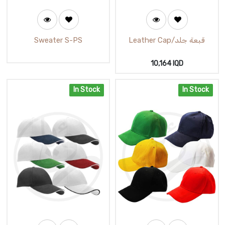
Sweater S-PS
Leather Cap/قبعة جلد
10,164
IQD
In Stock
In Stock