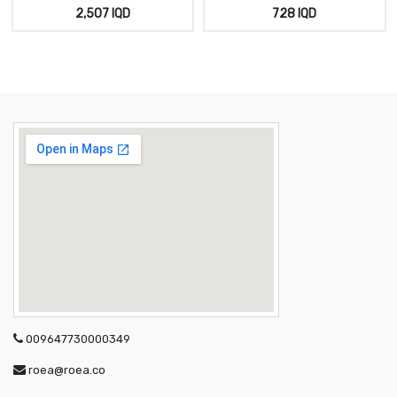
ابيض سادة
خيط اسود
2,507
IQD
728
IQD
009647730000349
roea@roea.co