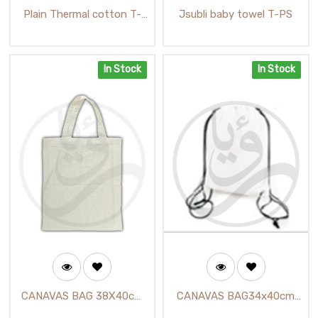
Plain Thermal cotton T-
Jsubli baby towel T-PS
shirt /تي شيرت حراري سادة
In Stock
In Stock
CANAVAS BAG 38X40cm
CANAVAS BAG34x40cm
(TD-01-1) / حقيبة توك باك
(TD-02) / حقيبة ابيض مع