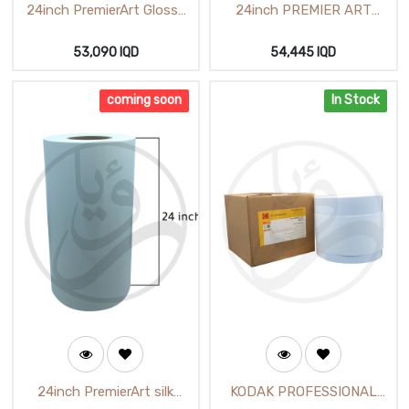
24inch PremierArt Glossy
24inch PREMIER ART
Photo Paper (25m) H-
LUSTER 610cmX25m (H-
62112
62712)
53,090
IQD
54,445
IQD
coming soon
In Stock
24inch PremierArt silk
KODAK PROFESSIONAL