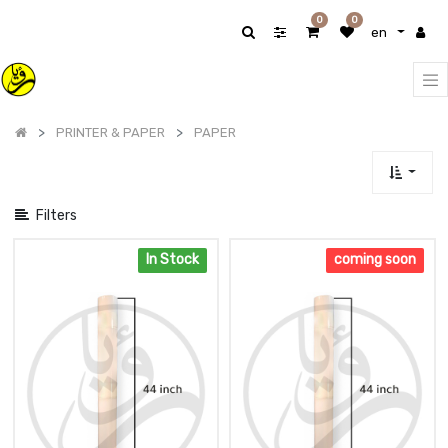
Show
0
0
en
categories
PRINTER & PAPER
PAPER
Filters
In Stock
coming soon