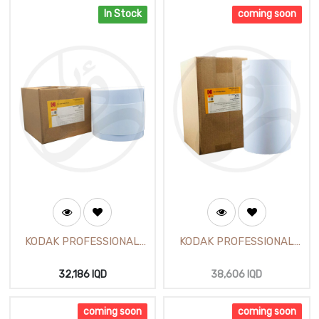
In Stock
coming soon
KODAK PROFESSIONAL
KODAK PROFESSIONAL
Satin Photo Paper 8 inch
Glossy Photo Paper 12
(65m)
inch (305mm X 65m)
32,186
IQD
38,606
IQD
coming soon
coming soon