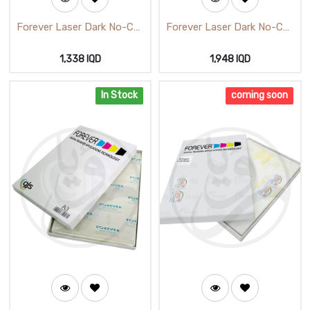
Forever Laser Dark No-Cut
Forever Laser Dark No-Cut
B Paper Low Temp A4
(B) Paper Low Temp A3
1,338
IQD
1,948
IQD
In Stock
coming soon