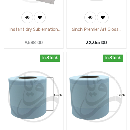
Instant dry Sublemation
6inch Premier Art Glossy
Paper White A4 A-SUP
Photo Paper 15.18cmX65m
(125gm)
(M521110GLA)
9,588
IQD
32,355
IQD
In Stock
In Stock