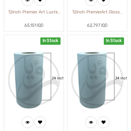
12inch Premier Art Luster
12inch PremierArt Glossy
Photo Paper (65m)
Photo Paper (65m)
(M52710 GLC 250G)
65,151
IQD
62,797
IQD
In Stock
In Stock