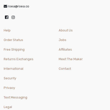
roea@roea.co
Help
About Us
Order Status
Jobs
Free Shipping
Affiliates
Returns Exchanges
Meet The Maker
International
Contact
Security
Privacy
Text Messaging
Legal