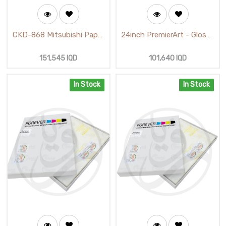
CKD-868 Mitsubishi Paper
24inch PremierArt - Glossy
and Ribbon Ink Media Kit
White - Cotton Canvas
(D80)
(18m)
151,545
IQD
101,640
IQD
In Stock
In Stock