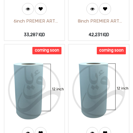
6inch PREMIER ART
8inch PREMIER ART
LUSTER 15.18cm X65m
GLOSSY 20.25cmX65m
(Primera Art inkjet luster
(PremierArt Glossy Photo
33,287
IQD
42,231
IQD
Photo Paper 6 inch)
Paper 8 inch) (M52110GLA)
(M52710GLC)
coming soon
coming soon