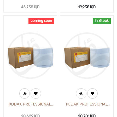
Photo Paper (25m)
Glossy Photo Paper 260g
6 inch (152mX65m)
45,738
IQD
19,938
IQD
coming soon
In Stock
KODAK PROFESSIONAL
KODAK PROFESSIONAL
Glossy Photo Paper 260g
Pearl Photo Paper260g 6
8 inch (203mm X65m)
inch (152mX65m)
28,629
IQD
20,701
IQD