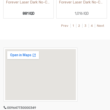
Forever Laser Dark No-Cut
Forever Laser Dark No-Cut
(A) -Foil Low Temp A3
A-Foil Low Temp A4
881
IQD
1,016
IQD
Prev
1
2
3
4
Next
009647730000349