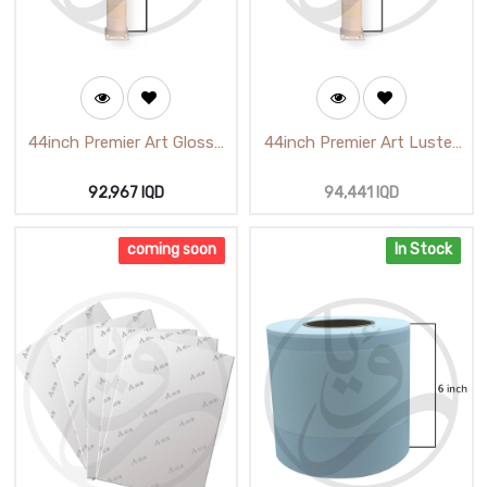
44inch Premier Art Glossy
44inch Premier Art Luster
Photo Paper
Photo Paper (118CmX25m)
(1118cmX25m) H-62112
92,967
IQD
94,441
IQD
coming soon
In Stock