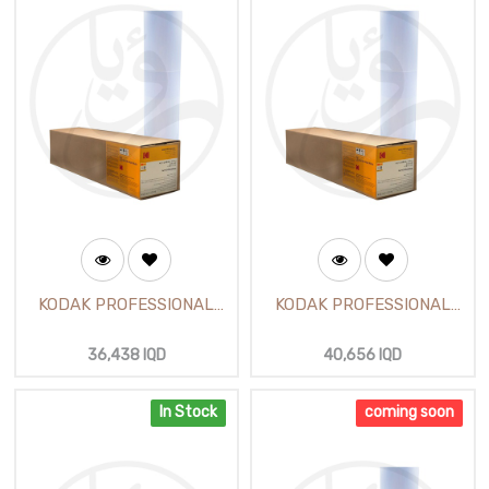
KODAK PROFESSIONAL
KODAK PROFESSIONAL
Glossy Photo Paper 24
Satin Photo Paper 24 inch
inch (610mm X30m)
(30m)
36,438
IQD
40,656
IQD
In Stock
coming soon