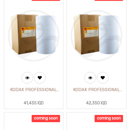
KODAK PROFESSIONAL
KODAK PROFESSIONAL
Pearl Photo Paper 12 inch
Satin Photo Paper 12 inch
(65m)
(65m)
41,435
IQD
42,350
IQD
coming soon
coming soon