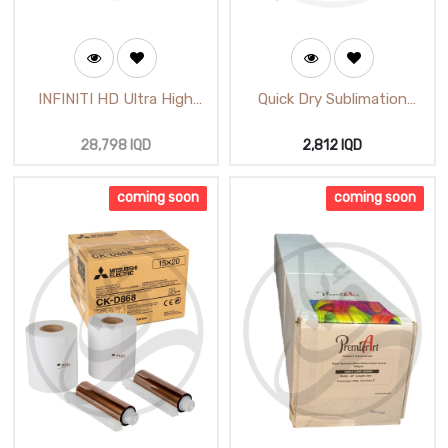
INFINITI HD Ultra High
Quick Dry Sublimation
White Luster Width 6
Paper A4 (115gsm)
(65m)
28,798
IQD
2,812
IQD
coming soon
coming soon