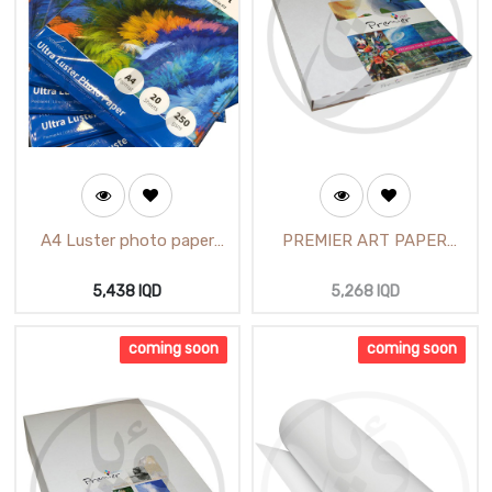
A4 Luster photo paper
PREMIER ART PAPER
Premier ART Sheets 20
GLOSSY(Paper Photo
(62712)
Glossy 4X6)/ ورق آرت لماع
5,438
IQD
5,268
IQD
مقطع
coming soon
coming soon