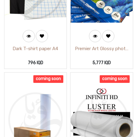
Dark T-shirt paper A4
Premier Art Glossy photo
paper A4 20 Sheets
796
IQD
5,777
IQD
coming soon
coming soon