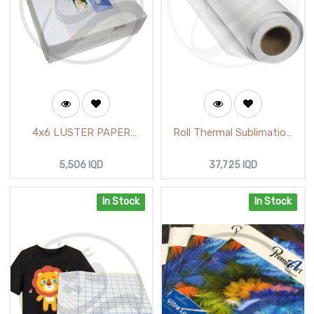
4x6 LUSTER PAPER
Roll Thermal Sublimation
PREMIER ART (62712) /
inch 24 (100m) A-SUP
ورق آرت محبب مقطع
5,506
IQD
37,725
IQD
In Stock
In Stock