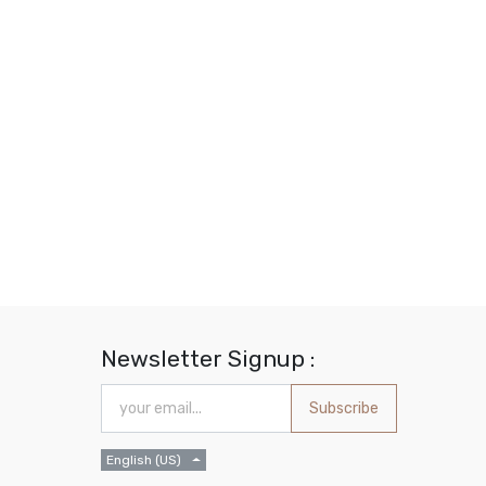
Newsletter Signup :
Subscribe
English (US)