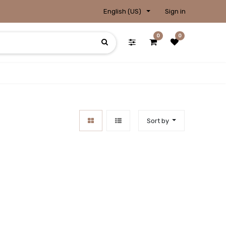
English (US)
Sign in
0
0
Sort by