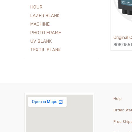
HOUR
LAZER BLANK
MACHINE
PHOTO FRAME
Original
UV BLANK
- PF-05
808,055
TEXTIL BLANK
Help
Order Sta
Free Ship