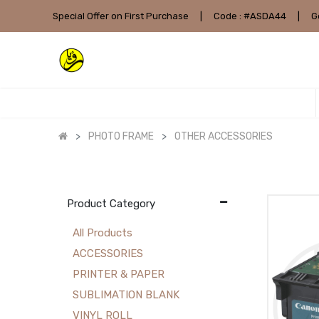
Special Offer on First Purchase
|
Code : #ASDA44
|
G
PHOTO FRAME
OTHER ACCESSORIES
Product Category
All Products
ACCESSORIES
PRINTER & PAPER
SUBLIMATION BLANK
VINYL ROLL