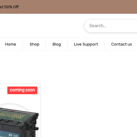
et 50% Off
Home
Shop
Blog
Live Support
Contact us
coming soon