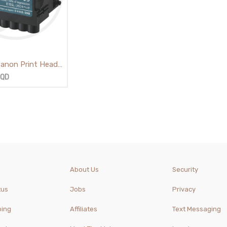
 Canon Print Head
IQD
About Us
Security
tus
Jobs
Privacy
ping
Affiliates
Text Messaging