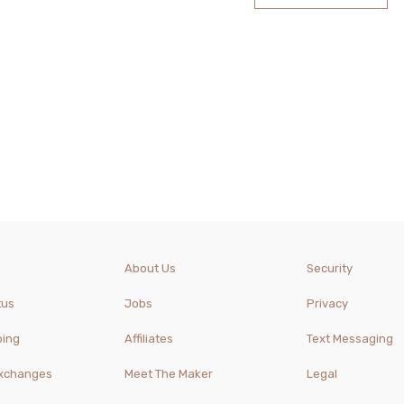
About Us
Security
tus
Jobs
Privacy
ping
Affiliates
Text Messaging
Exchanges
Meet The Maker
Legal