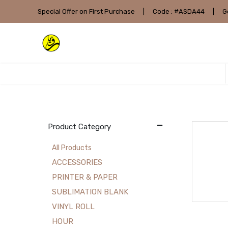
Special Offer on First Purchase
|
Code : #ASDA44
|
G
Product Category
All Products
ACCESSORIES
PRINTER & PAPER
SUBLIMATION BLANK
VINYL ROLL
HOUR