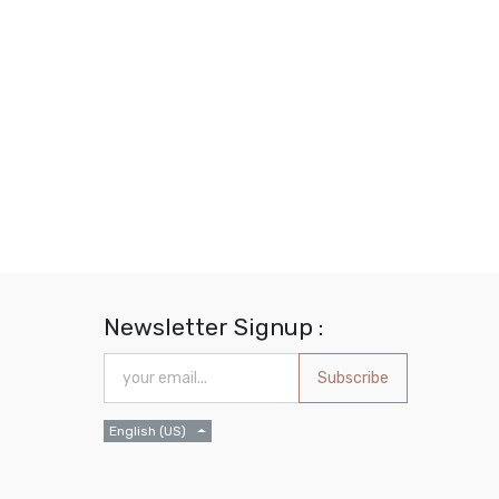
Newsletter Signup :
Subscribe
English (US)