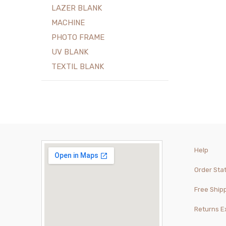
LAZER BLANK
MACHINE
PHOTO FRAME
UV BLANK
TEXTIL BLANK
Help
Order Sta
Free Ship
Returns 