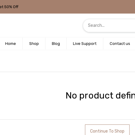
et 50% Off
Home
Shop
Blog
Live Support
Contact us
No product defi
Continue To Shop