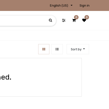
English (US)
Sign in
0
0
Sort by
ned.