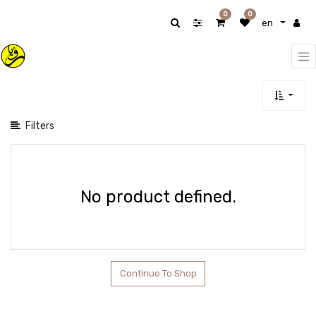
Show
0
0
en
categories
Filters
No product defined.
Continue To Shop