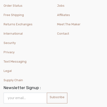
Order Status
Jobs
Free Shipping
Affiliates
Returns Exchanges
Meet The Maker
International
Contact
Security
Privacy
Text Messaging
Legal
Supply Chain
Newsletter Signup :
Subscribe