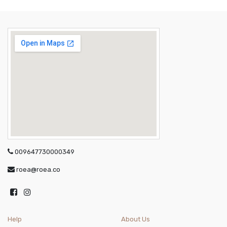
009647730000349
roea@roea.co
Help
About Us