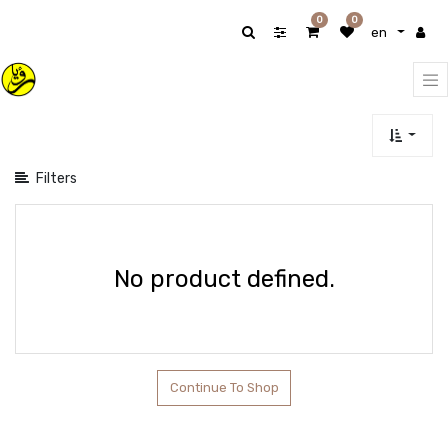
Show
0
0
en
categories
Filters
No product defined.
Continue To Shop