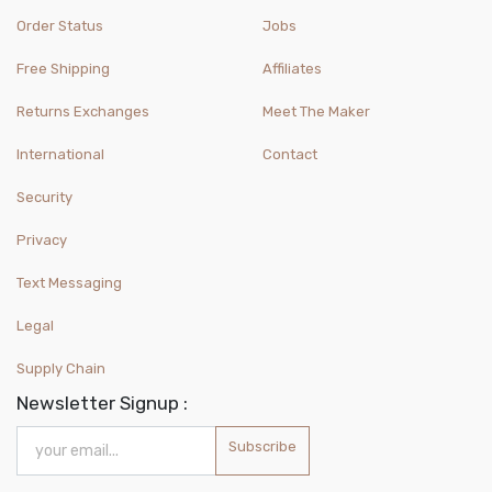
Order Status
Jobs
Free Shipping
Affiliates
Returns Exchanges
Meet The Maker
International
Contact
Security
Privacy
Text Messaging
Legal
Supply Chain
Newsletter Signup :
Subscribe