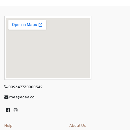
009647730000349
roea@roea.co
Help
About Us