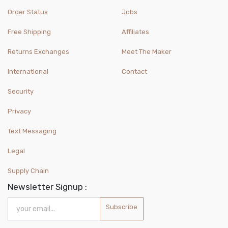
Order Status
Jobs
Free Shipping
Affiliates
Returns Exchanges
Meet The Maker
International
Contact
Security
Privacy
Text Messaging
Legal
Supply Chain
Newsletter Signup :
Subscribe