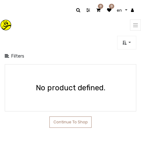
Show
0
0
en
categories
Filters
No product defined.
Continue To Shop