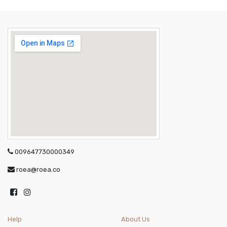
009647730000349
roea@roea.co
Help
About Us