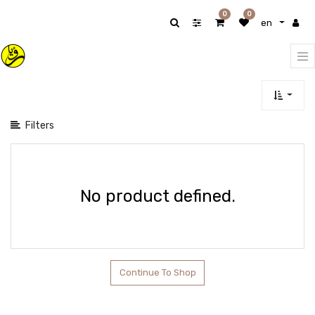
Show
0
0
en
categories
Filters
No product defined.
Continue To Shop