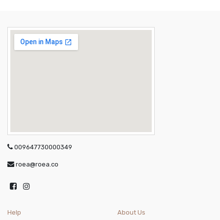
009647730000349
roea@roea.co
Help
About Us