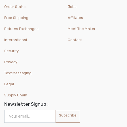
Order Status
Jobs
Free Shipping
Affiliates
Returns Exchanges
Meet The Maker
International
Contact
Security
Privacy
Text Messaging
Legal
Supply Chain
Newsletter Signup :
Subscribe