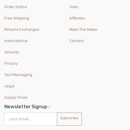
Order Status
Jobs
Free Shipping
Affiliates
Returns Exchanges
Meet The Maker
International
Contact
Security
Privacy
Text Messaging
Legal
Supply Chain
Newsletter Signup :
Subscribe