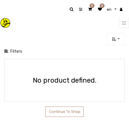
Show
0
0
en
categories
Filters
No product defined.
Continue To Shop