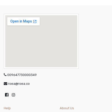
009647730000349
roea@roea.co
Help
About Us