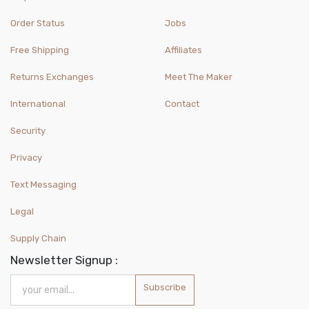
Order Status
Jobs
Free Shipping
Affiliates
Returns Exchanges
Meet The Maker
International
Contact
Security
Privacy
Text Messaging
Legal
Supply Chain
Newsletter Signup :
Subscribe