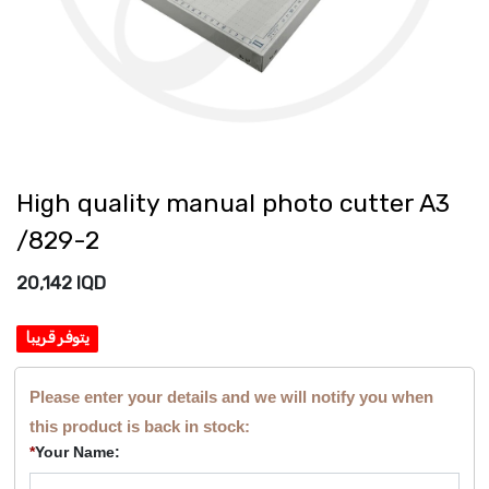
High quality manual photo cutter A3
/829-2
20,142
IQD
يتوفر قريبا
Please enter your details and we will notify you when
this product is back in stock:
*
Your Name: