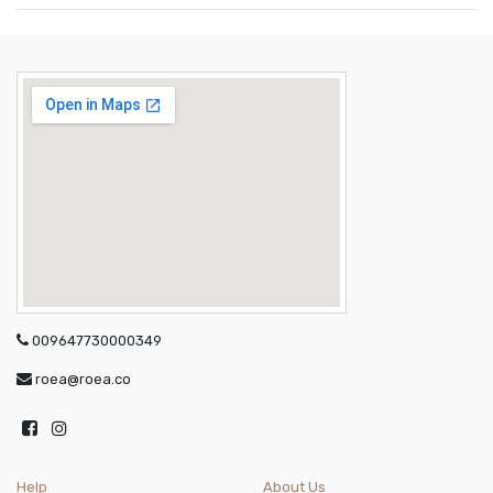
009647730000349
roea@roea.co
Help
About Us