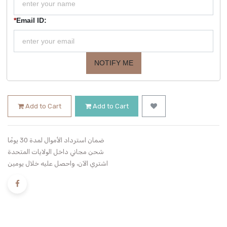
*
Email ID:
NOTIFY ME
Add to Cart
Add to Cart
ضمان استرداد الأموال لمدة 30 يومًا
شحن مجاني داخل الولايات المتحدة
اشتري الآن، واحصل عليه خلال يومين