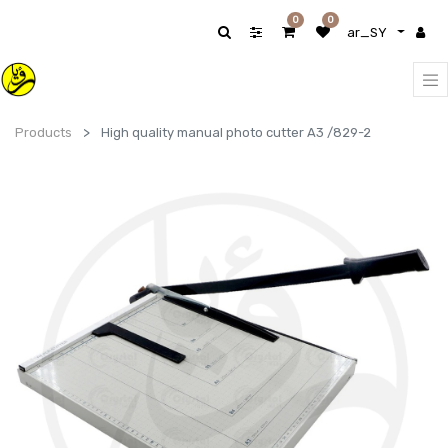
0
0
ar_SY
Products
High quality manual photo cutter A3 /829-2